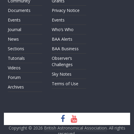
Community
Grants
Documents
Privacy Notice
Events
Events
Journal
Who’s Who
News
BAA Alerts
Sections
BAA Business
Tutorials
Observer’s
Challenges
Videos
Sky Notes
Forum
Terms of Use
Archives
Copyright © 2026
British Astronomical Association
. All rights
reserved.