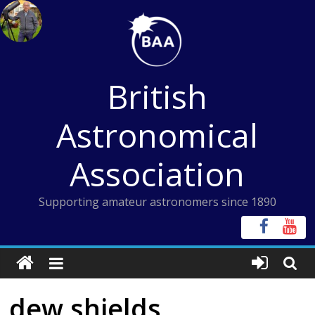
Skip
to
content
British
Astronomical
Association
Supporting amateur astronomers since 1890
dew shields