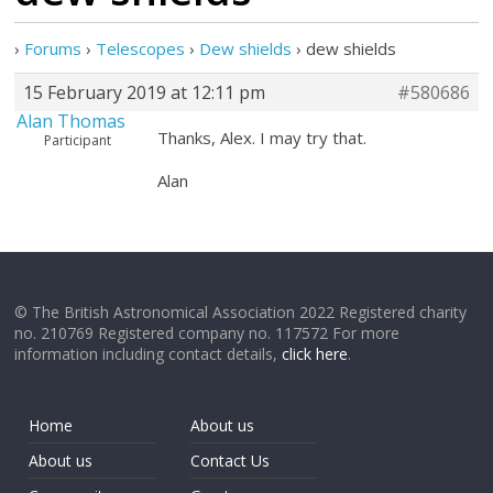
›
Forums
›
Telescopes
›
Dew shields
›
dew shields
15 February 2019 at 12:11 pm
#580686
Alan Thomas
Thanks, Alex. I may try that.
Participant
Alan
© The British Astronomical Association 2022 Registered charity
no. 210769 Registered company no. 117572 For more
information including contact details,
click here
.
Home
About us
About us
Contact Us