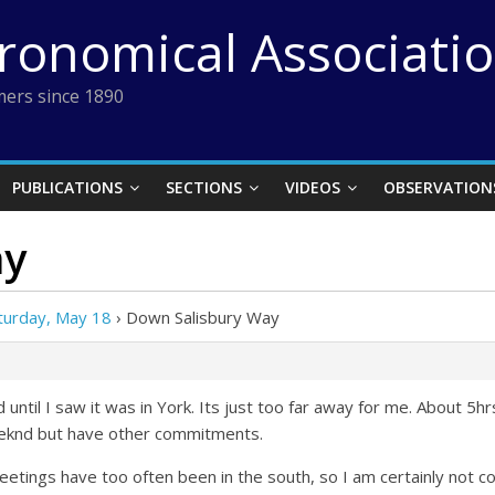
tronomical Associati
ers since 1890
PUBLICATIONS
SECTIONS
VIDEOS
OBSERVATION
ay
turday, May 18
›
Down Salisbury Way
ntil I saw it was in York. Its just too far away for me. About 5hr
weeknd but have other commitments.
 meetings have too often been in the south, so I am certainly not c