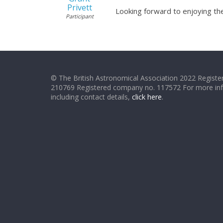
Privett
Looking forward to enjoying the
Participant
© The British Astronomical Association 2022 Register
210769 Registered company no. 117572 For more in
including contact details,
click here
.