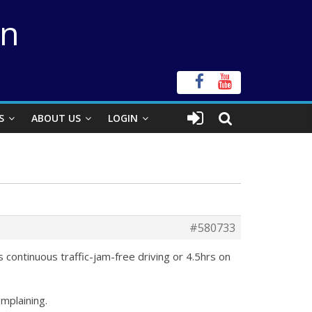
on
S
ABOUT US
LOGIN
#580733
s continuous traffic-jam-free driving or 4.5hrs on
omplaining.