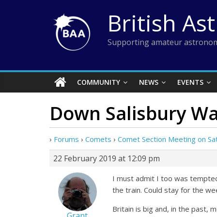
Skip
British As
to
content
Supporting amateur astronom
COMMUNITY
NEWS
EVENTS
Down Salisbury W
›
Forums
›
Comets
›
Comet Section Meeting on Sa
22 February 2019 at 12:09 pm
I must admit I too was tempted u
the train. Could stay for the 
Britain is big and, in the past,
Grant