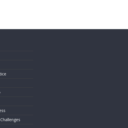
s
tice
o
ess
 Challenges