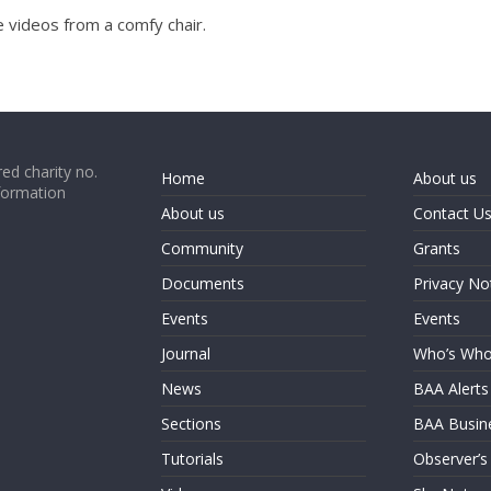
 videos from a comfy chair.
ed charity no.
Home
About us
formation
About us
Contact U
Community
Grants
Documents
Privacy No
Events
Events
Journal
Who’s Wh
News
BAA Alerts
Sections
BAA Busin
Tutorials
Observer’s