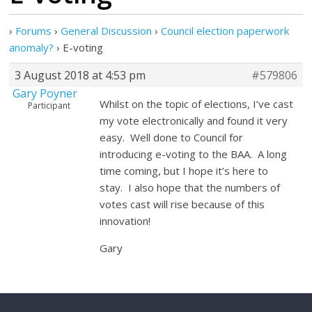
›
Forums
›
General Discussion
›
Council election paperwork
anomaly?
›
E-voting
3 August 2018 at 4:53 pm
#579806
Gary Poyner
Whilst on the topic of elections, I’ve cast
Participant
my vote electronically and found it very
easy. Well done to Council for
introducing e-voting to the BAA. A long
time coming, but I hope it’s here to
stay. I also hope that the numbers of
votes cast will rise because of this
innovation!
Gary