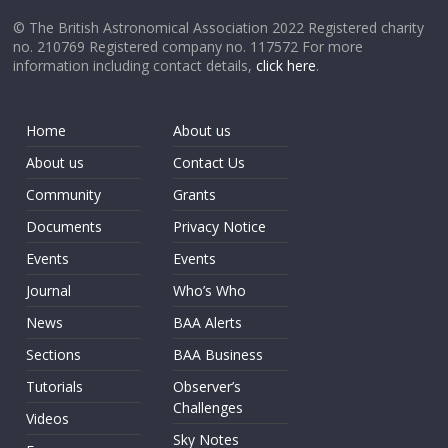
© The British Astronomical Association 2022 Registered charity
no. 210769 Registered company no. 117572 For more
information including contact details,
click here
.
Home
About us
About us
Contact Us
Community
Grants
Documents
Privacy Notice
Events
Events
Journal
Who’s Who
News
BAA Alerts
Sections
BAA Business
Tutorials
Observer’s
Challenges
Videos
Sky Notes