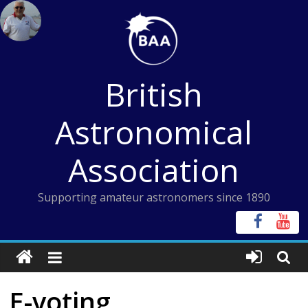
Skip
to
content
British
Astronomical
Association
Supporting amateur astronomers since 1890
E-voting