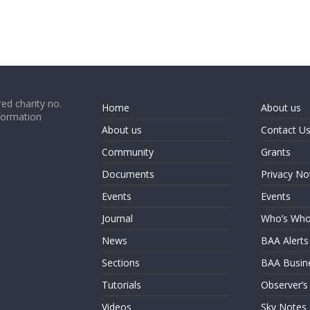
ed charity no.
Home
About us
formation
About us
Contact U
Community
Grants
Documents
Privacy No
Events
Events
Journal
Who’s Wh
News
BAA Alerts
Sections
BAA Busin
Tutorials
Observer’s
Videos
Sky Notes