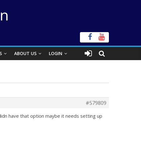
on
S
ABOUT US
LOGIN
#579809
didn have that option maybe it needs setting up