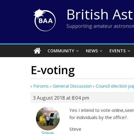
Skip
British As
to
content
Supporting amateur astronom
COMMUNITY
NEWS
EVENTS
E-voting
›
Forums
›
General Discussion
›
Council election 
3 August 2018 at 8:04 pm
Yes I intend to vote online,see
for individuals by the office?.
Steve
Steve