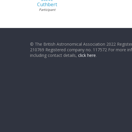
Cuthbert
Participant
© The British Astronomical Association 2022 Register
210769 Registered company no. 117572 For more in
including contact details,
click here
.