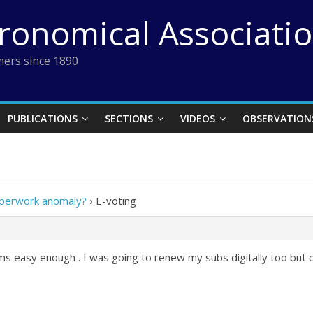
tronomical Associati
ers since 1890
PUBLICATIONS
SECTIONS
VIDEOS
OBSERVATION
paperwork anomaly?
›
E-voting
ms easy enough . I was going to renew my subs digitally too but 