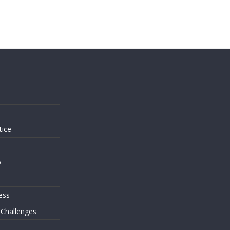
s
tice
o
ess
 Challenges