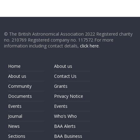
© The British Astronomical Association 2022 Registered charity
no. 210769 Registered company no. 117572 For more
information including contact details,
click here
.
Home
About us
About us
Contact Us
Community
Grants
Documents
Privacy Notice
Events
Events
Journal
Who’s Who
News
BAA Alerts
Sections
BAA Business