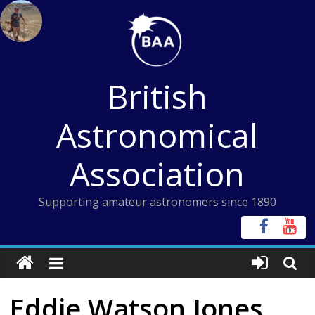
Skip
to
content
British
Astronomical
Association
Supporting amateur astronomers since 1890
Eddie Watson Jones