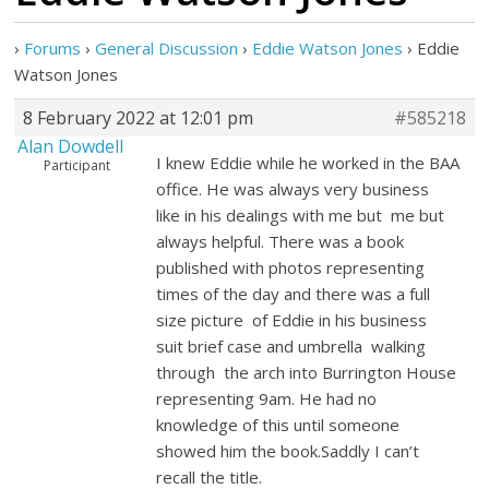
›
Forums
›
General Discussion
›
Eddie Watson Jones
›
Eddie
Watson Jones
8 February 2022 at 12:01 pm
#585218
Alan Dowdell
I knew Eddie while he worked in the BAA
Participant
office. He was always very business
like in his dealings with me but me but
always helpful. There was a book
published with photos representing
times of the day and there was a full
size picture of Eddie in his business
suit brief case and umbrella walking
through the arch into Burrington House
representing 9am. He had no
knowledge of this until someone
showed him the book.Saddly I can’t
recall the title.