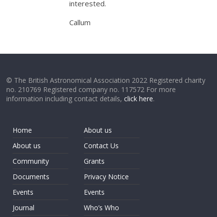
interested.
Callum
© The British Astronomical Association 2022 Registered charity
no. 210769 Registered company no. 117572 For more
information including contact details,
click here
.
Home
About us
About us
Contact Us
Community
Grants
Documents
Privacy Notice
Events
Events
Journal
Who’s Who