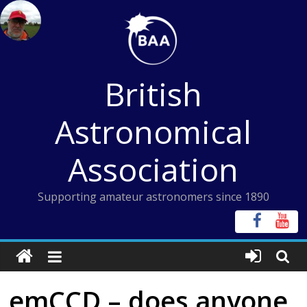
Skip
to
content
British
Astronomical
Association
Supporting amateur astronomers since 1890
emCCD – does anyone