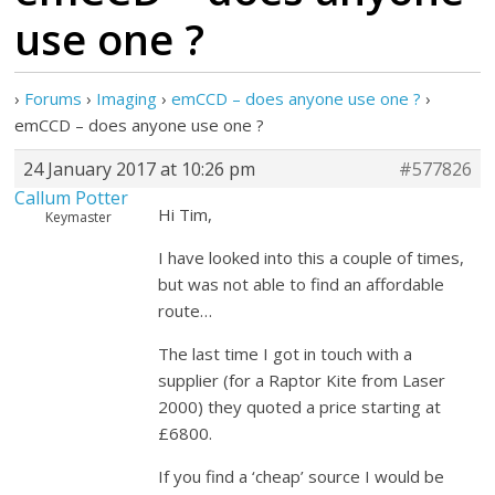
use one ?
›
Forums
›
Imaging
›
emCCD – does anyone use one ?
›
emCCD – does anyone use one ?
24 January 2017 at 10:26 pm
#577826
Callum Potter
Hi Tim,
Keymaster
I have looked into this a couple of times,
but was not able to find an affordable
route…
The last time I got in touch with a
supplier (for a Raptor Kite from Laser
2000) they quoted a price starting at
£6800.
If you find a ‘cheap’ source I would be