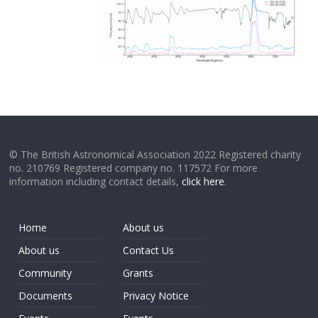
© The British Astronomical Association 2022 Registered charity
no. 210769 Registered company no. 117572 For more
information including contact details,
click here
.
Home
About us
About us
Contact Us
Community
Grants
Documents
Privacy Notice