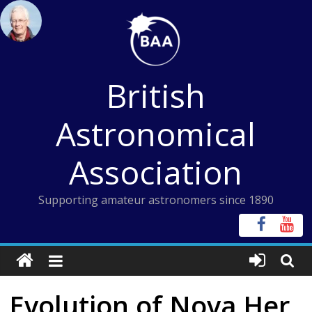
Skip
to
content
British
Astronomical
Association
Supporting amateur astronomers since 1890
Evolution of Nova Her