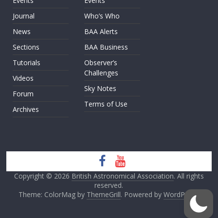
Events
Events
Journal
Who’s Who
News
BAA Alerts
Sections
BAA Business
Tutorials
Observer’s
Challenges
Videos
Sky Notes
Forum
Terms of Use
Archives
Copyright © 2026
British Astronomical Association
. All rights
reserved.
Theme: ColorMag by
ThemeGrill
. Powered by
WordPress
.