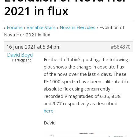
2021 in flux
›
Forums
›
Variable Stars
›
Nova in Hercules
›
Evolution of
Nova Her 2021 in flux
16 June 2021 at 5:34 pm
#584370
David Boyd
Further to Robin’s posting, the following
Participant
plot shows the change in absolute flux
of the nova over the last 4 days. These
R~1000 spectra have been calibrated in
absolute flux using concurrently
recorded V magnitudes of 6.35, 8.38
and 9.77 respectively as described
here
.
David