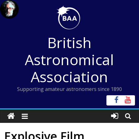
Skip
to
content
British
Astronomical
Association
Supporting amateur astronomers since 1890
Explosive Film