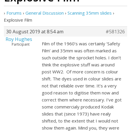
›
Forums
›
General Discussion
›
Scanning 35mm slides
›
Explosive Film
30 August 2019 at 8:54 am
#581326
Roy Hughes
Film of the 1960’s was certainly ‘Safety
Participant
Film’ and 35mm was often marked as
such outside the sprocket holes. I don’t
think the explosive stuff was around
post WW2. Of more concern is colour
shift. The dyes used in colour slides are
not that reliable over time. It’s a very
good reason to digitise them now and
correct them where necessary. I’ve got
some commercialy produced Kodak
slides that (since 1973) have realy
shifted, to the extent that I would not
show them again. Mind you, they were