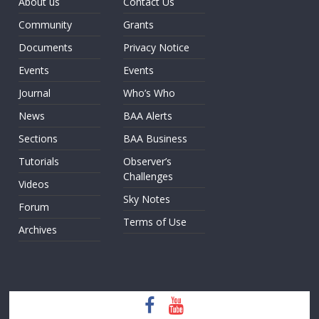
About us
Contact Us
Community
Grants
Documents
Privacy Notice
Events
Events
Journal
Who’s Who
News
BAA Alerts
Sections
BAA Business
Tutorials
Observer’s
Challenges
Videos
Sky Notes
Forum
Terms of Use
Archives