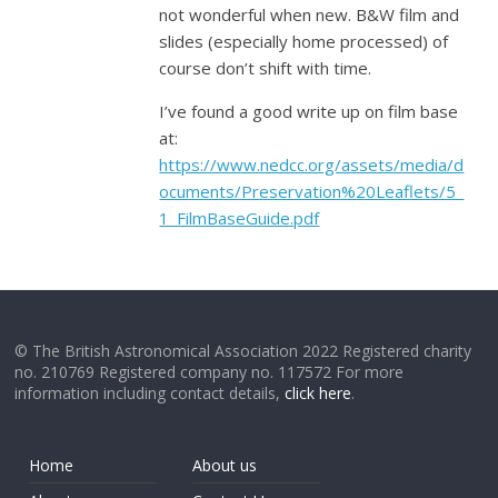
not wonderful when new. B&W film and
slides (especially home processed) of
course don’t shift with time.
I’ve found a good write up on film base
at:
https://www.nedcc.org/assets/media/d
ocuments/Preservation%20Leaflets/5_
1_FilmBaseGuide.pdf
© The British Astronomical Association 2022 Registered charity
no. 210769 Registered company no. 117572 For more
information including contact details,
click here
.
Home
About us