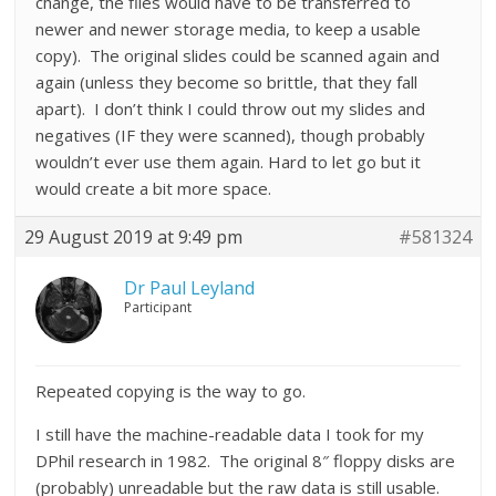
change, the files would have to be transferred to
newer and newer storage media, to keep a usable
copy). The original slides could be scanned again and
again (unless they become so brittle, that they fall
apart). I don’t think I could throw out my slides and
negatives (IF they were scanned), though probably
wouldn’t ever use them again. Hard to let go but it
would create a bit more space.
29 August 2019 at 9:49 pm
#581324
Dr Paul Leyland
Participant
Repeated copying is the way to go.
I still have the machine-readable data I took for my
DPhil research in 1982. The original 8″ floppy disks are
(probably) unreadable but the raw data is still usable.