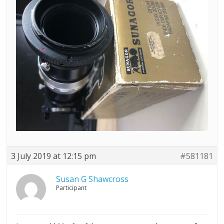
3 July 2019 at 12:15 pm
#581181
Susan G Shawcross
Participant