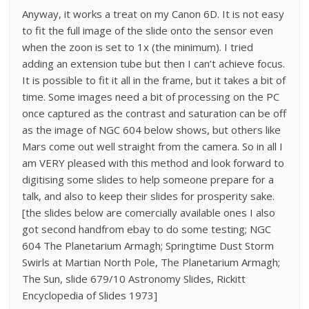
Anyway, it works a treat on my Canon 6D. It is not easy
to fit the full image of the slide onto the sensor even
when the zoon is set to 1x (the minimum). I tried
adding an extension tube but then I can’t achieve focus.
It is possible to fit it all in the frame, but it takes a bit of
time. Some images need a bit of processing on the PC
once captured as the contrast and saturation can be off
as the image of NGC 604 below shows, but others like
Mars come out well straight from the camera. So in all I
am VERY pleased with this method and look forward to
digitising some slides to help someone prepare for a
talk, and also to keep their slides for prosperity sake.
[the slides below are comercially available ones I also
got second handfrom ebay to do some testing; NGC
604 The Planetarium Armagh; Springtime Dust Storm
Swirls at Martian North Pole, The Planetarium Armagh;
The Sun, slide 679/10 Astronomy Slides, Rickitt
Encyclopedia of Slides 1973]