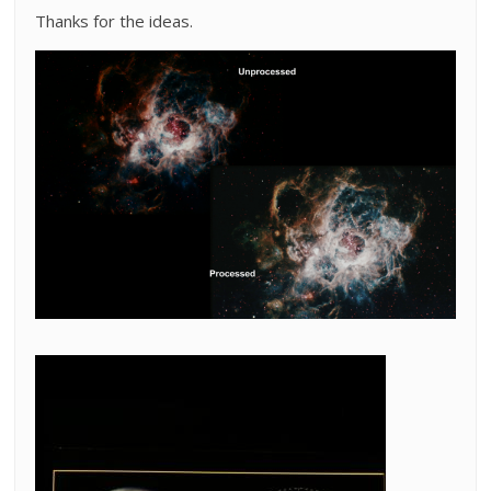
Thanks for the ideas.