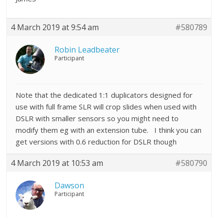
4 March 2019 at 9:54 am
#580789
Robin Leadbeater
Participant
Note that the dedicated 1:1 duplicators designed for
use with full frame SLR will crop slides when used with
DSLR with smaller sensors so you might need to
modify them eg with an extension tube. I think you can
get versions with 0.6 reduction for DSLR though
4 March 2019 at 10:53 am
#580790
Dawson
Participant