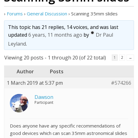
›
Forums
›
General Discussion
›
Scanning 35mm slides
This topic has 21 replies, 14 voices, and was last
updated
6 years, 11 months ago
by
Dr Paul
Leyland
.
Viewing 20 posts - 1 through 20 (of 22 total)
1
2
→
Author
Posts
1 March 2019 at 5:37 pm
#574266
Dawson
Participant
Does anyone have any specific recommendations of
good devices which can scan 35mm astronomical slides