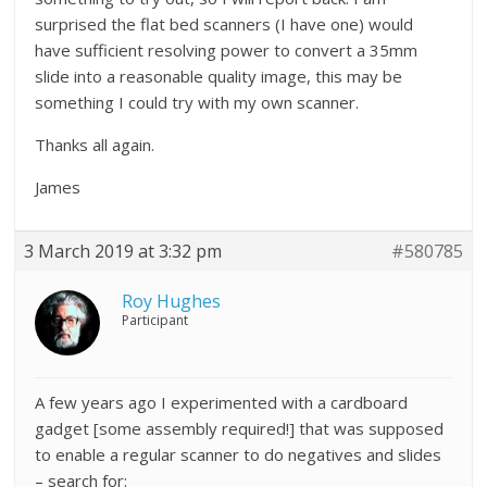
surprised the flat bed scanners (I have one) would
have sufficient resolving power to convert a 35mm
slide into a reasonable quality image, this may be
something I could try with my own scanner.
Thanks all again.
James
3 March 2019 at 3:32 pm
#580785
Roy Hughes
Participant
A few years ago I experimented with a cardboard
gadget [some assembly required!] that was supposed
to enable a regular scanner to do negatives and slides
– search for: