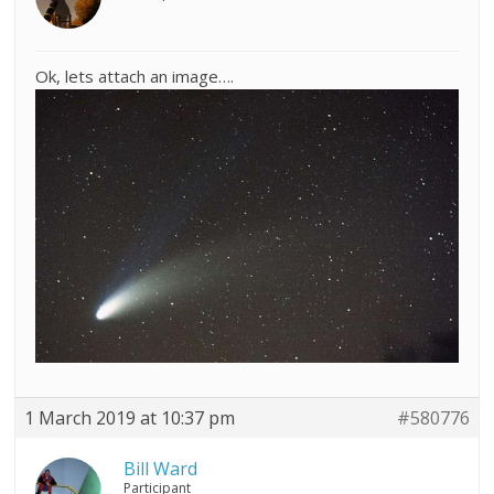
Ok, lets attach an image….
1 March 2019 at 10:37 pm
#580776
Bill Ward
Participant