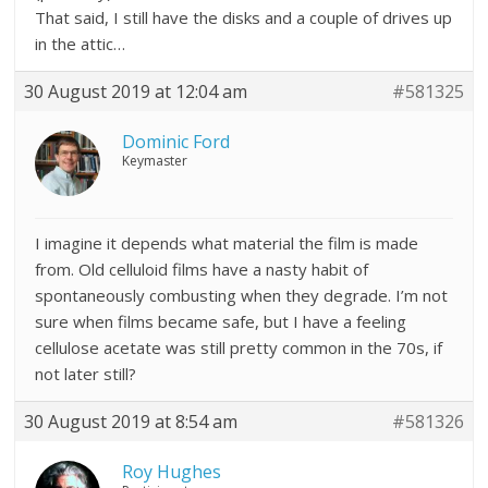
That said, I still have the disks and a couple of drives up
in the attic…
30 August 2019 at 12:04 am
#581325
Dominic Ford
Keymaster
I imagine it depends what material the film is made
from. Old celluloid films have a nasty habit of
spontaneously combusting when they degrade. I’m not
sure when films became safe, but I have a feeling
cellulose acetate was still pretty common in the 70s, if
not later still?
30 August 2019 at 8:54 am
#581326
Roy Hughes