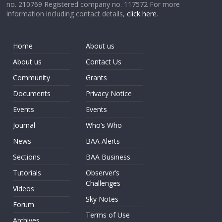
no. 210769 Registered company no. 117572 For more
information including contact details,
click here
.
Home
About us
About us
Contact Us
Community
Grants
Documents
Privacy Notice
Events
Events
Journal
Who’s Who
News
BAA Alerts
Sections
BAA Business
Tutorials
Observer’s
Challenges
Videos
Sky Notes
Forum
Terms of Use
Archives