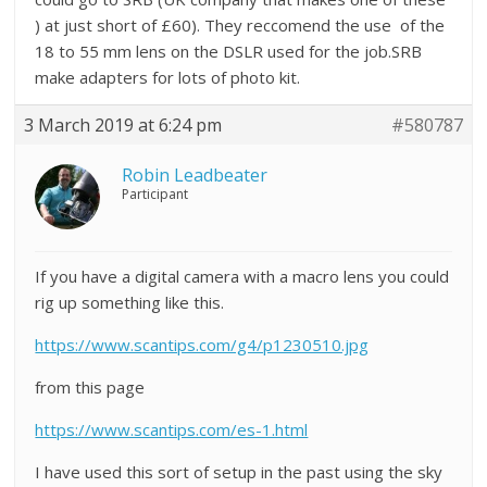
) at just short of £60). They reccomend the use of the
18 to 55 mm lens on the DSLR used for the job.SRB
make adapters for lots of photo kit.
3 March 2019 at 6:24 pm
#580787
Robin Leadbeater
Participant
If you have a digital camera with a macro lens you could
rig up something like this.
https://www.scantips.com/g4/p1230510.jpg
from this page
https://www.scantips.com/es-1.html
I have used this sort of setup in the past using the sky