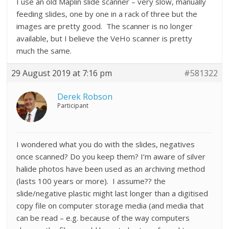
I use an old Maplin slide scanner – very slow, manually
feeding slides, one by one in a rack of three but the
images are pretty good. The scanner is no longer
available, but I believe the VeHo scanner is pretty
much the same.
29 August 2019 at 7:16 pm
#581322
Derek Robson
Participant
I wondered what you do with the slides, negatives
once scanned? Do you keep them? I’m aware of silver
halide photos have been used as an archiving method
(lasts 100 years or more). I assume?? the
slide/negative plastic might last longer than a digitised
copy file on computer storage media (and media that
can be read – e.g. because of the way computers