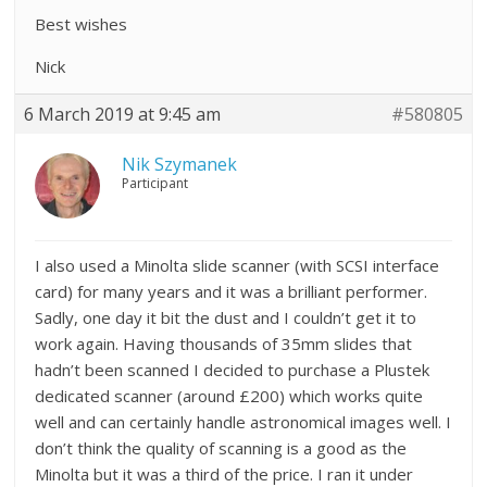
Best wishes
Nick
6 March 2019 at 9:45 am
#580805
Nik Szymanek
Participant
I also used a Minolta slide scanner (with SCSI interface
card) for many years and it was a brilliant performer.
Sadly, one day it bit the dust and I couldn’t get it to
work again. Having thousands of 35mm slides that
hadn’t been scanned I decided to purchase a Plustek
dedicated scanner (around £200) which works quite
well and can certainly handle astronomical images well. I
don’t think the quality of scanning is a good as the
Minolta but it was a third of the price. I ran it under