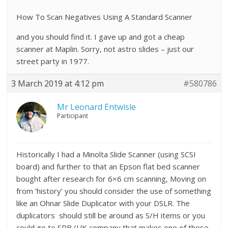
How To Scan Negatives Using A Standard Scanner
and you should find it. I gave up and got a cheap
scanner at Maplin. Sorry, not astro slides – just our
street party in 1977.
3 March 2019 at 4:12 pm
#580786
Mr Leonard Entwisle
Participant
Historically I had a Minolta Slide Scanner (using SCSI
board) and further to that an Epson flat bed scanner
bought after research for 6×6 cm scanning, Moving on
from ‘history’ you should consider the use of something
like an Ohnar Slide Duplicator with your DSLR. The
duplicators should still be around as S/H items or you
could go to SRB (UK company that makes one of these