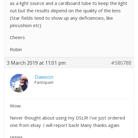
as a light source and a cardboard tube to keep the light
out but the results depend on the quality of the lens
(Star fields tend to show up any deficiencies, like
pincushion etc)
Cheers
Robin
3 March 2019 at 11:01 pm
#580788
Dawson
Participant
Wow.
Never thought about using my DSLR! I’ve just ordered
one from ebay. I will report back! Many thanks again.
James