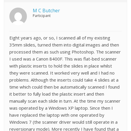
M C Butcher
Participant
Eight years ago, or so, I scanned all of my existing
35mm slides, turned them into digital images and then
processed them as such using Photoshop. The scanner
I used was a Canon 8400F. This was flat-bed scanner
with plastic inserts to hold the slides in place whilst
they were scanned. It worked very well and I had no
problems. Although the inserts could take 4 slides at a
time which could then be automatically scanned I found
it better to fully load the plastic insert and then
manually scan each slide in turn. At the time my scanner
was operated by a Windows XP laptop. Since then I
have replaced the laptop with one operated by
Windows 7 (the scanner driver would still operate in a
reversionary mode). More recently I have found that a