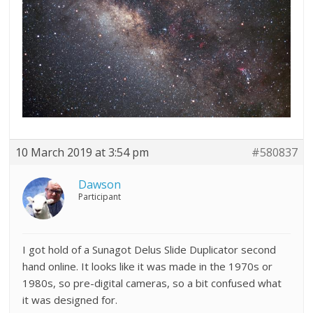
10 March 2019 at 3:54 pm
#580837
Dawson
Participant
I got hold of a Sunagot Delus Slide Duplicator second
hand online. It looks like it was made in the 1970s or
1980s, so pre-digital cameras, so a bit confused what
it was designed for.