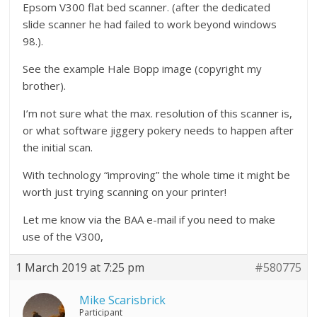
Epsom V300 flat bed scanner. (after the dedicated
slide scanner he had failed to work beyond windows
98.).
See the example Hale Bopp image (copyright my
brother).
I’m not sure what the max. resolution of this scanner is,
or what software jiggery pokery needs to happen after
the initial scan.
With technology “improving” the whole time it might be
worth just trying scanning on your printer!
Let me know via the BAA e-mail if you need to make
use of the V300,
1 March 2019 at 7:25 pm
#580775
Mike Scarisbrick
Participant