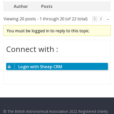
Author
Posts
Viewing 20 posts - 1 through 20 (of 22 total)
1
2
→
You must be logged in to reply to this topic.
Connect with :
Login with Sheep CRM
© The British Astronomical Association 2022 Registered charity