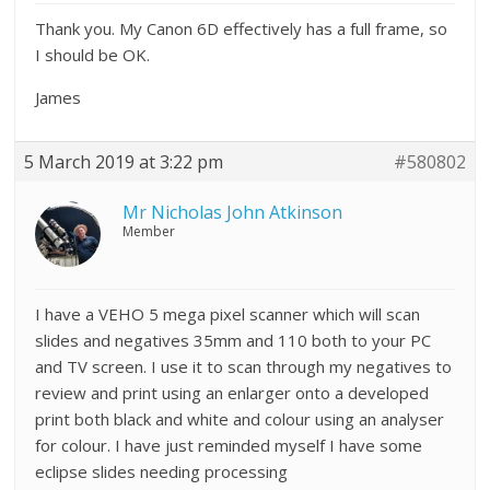
Thank you. My Canon 6D effectively has a full frame, so
I should be OK.
James
5 March 2019 at 3:22 pm
#580802
Mr Nicholas John Atkinson
Member
I have a VEHO 5 mega pixel scanner which will scan
slides and negatives 35mm and 110 both to your PC
and TV screen. I use it to scan through my negatives to
review and print using an enlarger onto a developed
print both black and white and colour using an analyser
for colour. I have just reminded myself I have some
eclipse slides needing processing