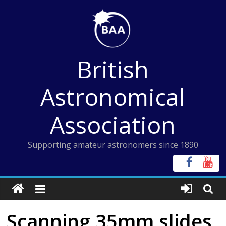
Skip
to
content
British
Astronomical
Association
Supporting amateur astronomers since 1890
Scanning 35mm slides