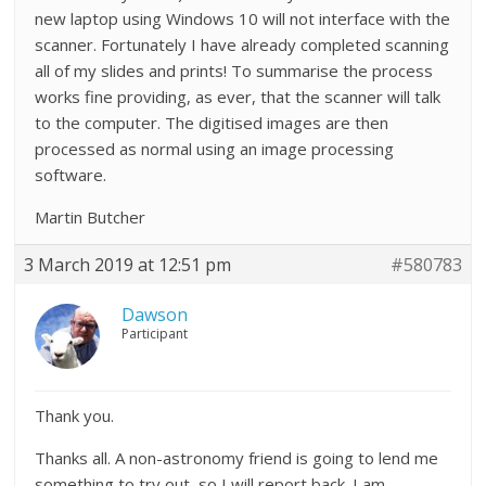
new laptop using Windows 10 will not interface with the
scanner. Fortunately I have already completed scanning
all of my slides and prints! To summarise the process
works fine providing, as ever, that the scanner will talk
to the computer. The digitised images are then
processed as normal using an image processing
software.
Martin Butcher
3 March 2019 at 12:51 pm
#580783
Dawson
Participant
Thank you.
Thanks all. A non-astronomy friend is going to lend me
something to try out, so I will report back. I am