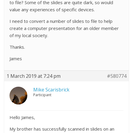
to file? Some of the slides are quite dark, so would
value any experiences of specific devices.
I need to convert a number of slides to file to help
create a computer presentation for an older member
of my local society.
Thanks.
James
1 March 2019 at 7:24 pm
#580774
Mike Scarisbrick
Participant
Hello James,
My brother has successfully scanned in slides on an