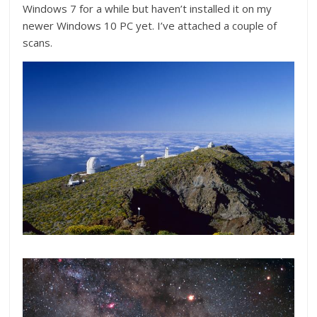
Windows 7 for a while but haven’t installed it on my
newer Windows 10 PC yet. I’ve attached a couple of
scans.