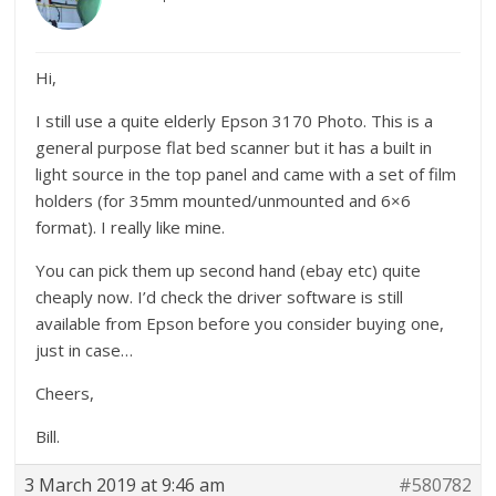
Hi,
I still use a quite elderly Epson 3170 Photo. This is a
general purpose flat bed scanner but it has a built in
light source in the top panel and came with a set of film
holders (for 35mm mounted/unmounted and 6×6
format). I really like mine.
You can pick them up second hand (ebay etc) quite
cheaply now. I’d check the driver software is still
available from Epson before you consider buying one,
just in case…
Cheers,
Bill.
3 March 2019 at 9:46 am
#580782