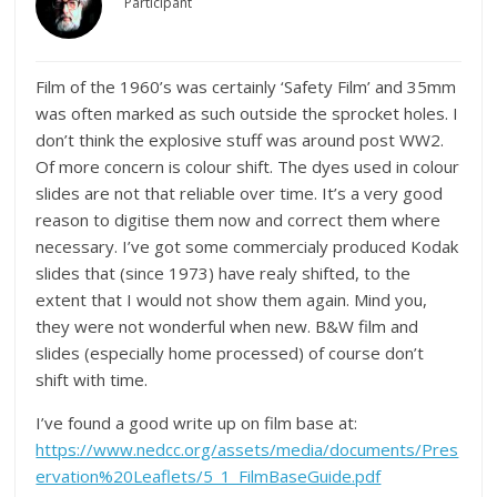
Participant
Film of the 1960’s was certainly ‘Safety Film’ and 35mm
was often marked as such outside the sprocket holes. I
don’t think the explosive stuff was around post WW2.
Of more concern is colour shift. The dyes used in colour
slides are not that reliable over time. It’s a very good
reason to digitise them now and correct them where
necessary. I’ve got some commercialy produced Kodak
slides that (since 1973) have realy shifted, to the
extent that I would not show them again. Mind you,
they were not wonderful when new. B&W film and
slides (especially home processed) of course don’t
shift with time.
I’ve found a good write up on film base at:
https://www.nedcc.org/assets/media/documents/Pres
ervation%20Leaflets/5_1_FilmBaseGuide.pdf