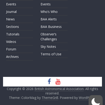
Events
Events
Journal
Who’s Who
News
BAA Alerts
Sections
BAA Business
Tutorials
Observer’s
Challenges
Videos
Sky Notes
Forum
Terms of Use
Archives
Copyright © 2026
British Astronomical Association
. All rights
reserved.
Theme: ColorMag by
ThemeGrill
. Powered by
WordPress
.