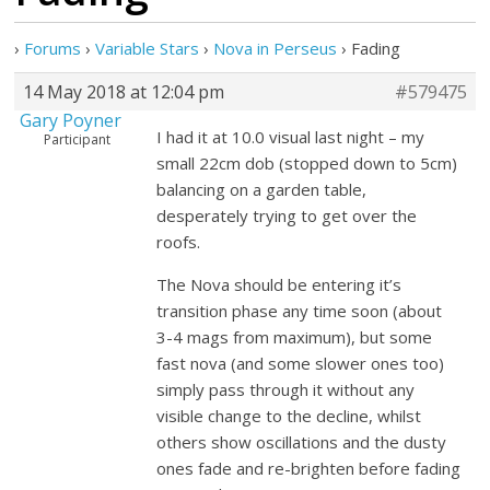
›
Forums
›
Variable Stars
›
Nova in Perseus
›
Fading
14 May 2018 at 12:04 pm
#579475
Gary Poyner
I had it at 10.0 visual last night – my
Participant
small 22cm dob (stopped down to 5cm)
balancing on a garden table,
desperately trying to get over the
roofs.
The Nova should be entering it’s
transition phase any time soon (about
3-4 mags from maximum), but some
fast nova (and some slower ones too)
simply pass through it without any
visible change to the decline, whilst
others show oscillations and the dusty
ones fade and re-brighten before fading