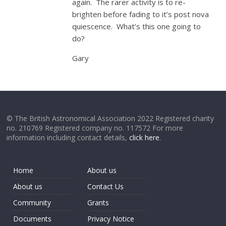
again. The rarer activity is to re-
brighten before fading to it’s post nova
quiescence. What’s this one going to
do?
Gary
© The British Astronomical Association 2022 Registered charity
no. 210769 Registered company no. 117572 For more
information including contact details,
click here
.
Home
About us
About us
Contact Us
Community
Grants
Documents
Privacy Notice