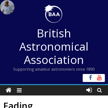
Skip
to
content
British
Astronomical
Association
Supporting amateur astronomers since 1890
Fading