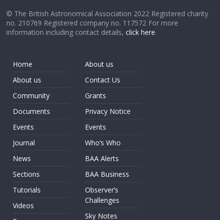
© The British Astronomical Association 2022 Registered charity
no. 210769 Registered company no. 117572 For more
information including contact details,
click here
.
Home
About us
About us
Contact Us
Community
Grants
Documents
Privacy Notice
Events
Events
Journal
Who’s Who
News
BAA Alerts
Sections
BAA Business
Tutorials
Observer’s
Challenges
Videos
Sky Notes