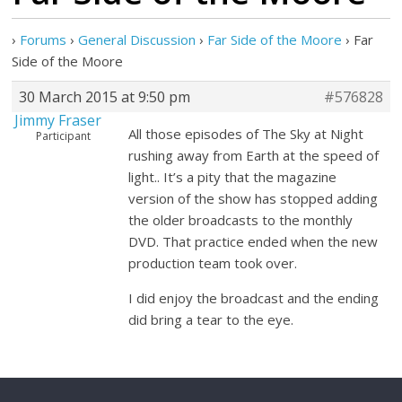
›
Forums
›
General Discussion
›
Far Side of the Moore
›
Far
Side of the Moore
30 March 2015 at 9:50 pm
#576828
Jimmy Fraser
All those episodes of The Sky at Night
Participant
rushing away from Earth at the speed of
light.. It’s a pity that the magazine
version of the show has stopped adding
the older broadcasts to the monthly
DVD. That practice ended when the new
production team took over.
I did enjoy the broadcast and the ending
did bring a tear to the eye.