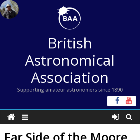
Skip
to
content
British
Astronomical
Association
Supporting amateur astronomers since 1890
Far Side of the Moore