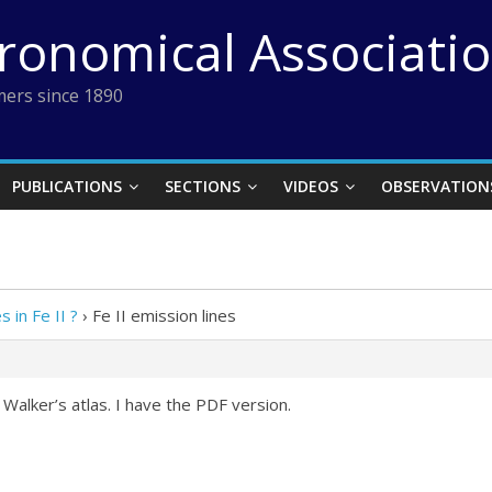
tronomical Associati
ers since 1890
PUBLICATIONS
SECTIONS
VIDEOS
OBSERVATION
s in Fe II ?
›
Fe II emission lines
 Walker’s atlas. I have the PDF version.