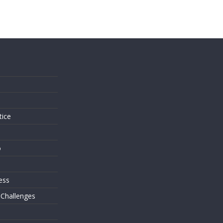
s
tice
o
ess
 Challenges