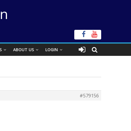
on
S
ABOUT US
LOGIN
#579156