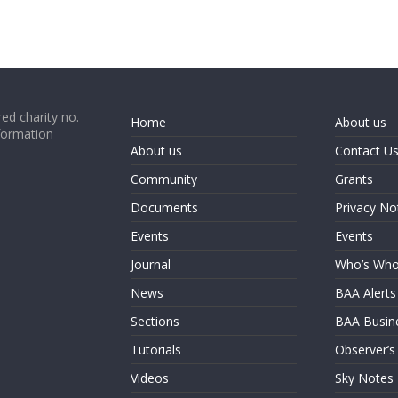
ed charity no.
Home
About us
formation
About us
Contact U
Community
Grants
Documents
Privacy No
Events
Events
Journal
Who’s Wh
News
BAA Alerts
Sections
BAA Busin
Tutorials
Observer’s
Videos
Sky Notes