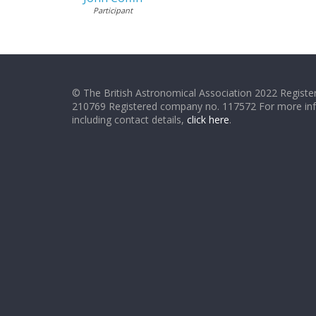
Participant
© The British Astronomical Association 2022 Register
210769 Registered company no. 117572 For more in
including contact details,
click here
.