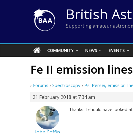
Skip
British As
to
content
Supporting amateur astronom
COMMUNITY
NEWS
EVENTS
Fe II emission lines
›
Forums
›
Spectroscopy
›
Psi Persei, emission line
21 February 2018 at 7:34 am
Thanks. I should have looked at
John Coffin