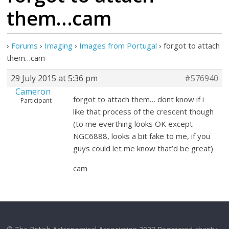
them…cam
›
Forums
›
Imaging
›
Images from Portugal
›
forgot to attach
them…cam
29 July 2015 at 5:36 pm
#576940
Cameron
forgot to attach them… dont know if i
Participant
like that process of the crescent though
(to me everthing looks OK except
NGC6888, looks a bit fake to me, if you
guys could let me know that’d be great)
cam