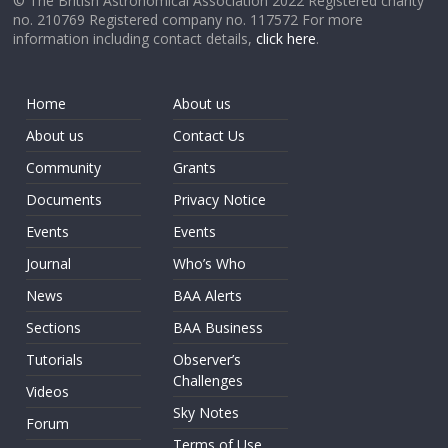
© The British Astronomical Association 2022 Registered charity
no. 210769 Registered company no. 117572 For more
information including contact details,
click here
.
Home
About us
About us
Contact Us
Community
Grants
Documents
Privacy Notice
Events
Events
Journal
Who’s Who
News
BAA Alerts
Sections
BAA Business
Tutorials
Observer’s
Challenges
Videos
Sky Notes
Forum
Terms of Use