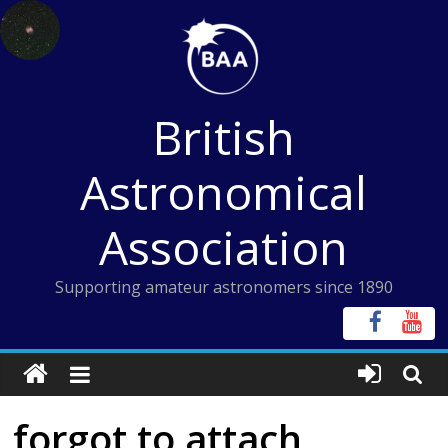
Skip
to
content
British
Astronomical
Association
Supporting amateur astronomers since 1890
forgot to attach