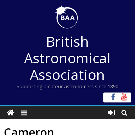
Skip
to
content
British
Astronomical
Association
Supporting amateur astronomers since 1890
Cameron