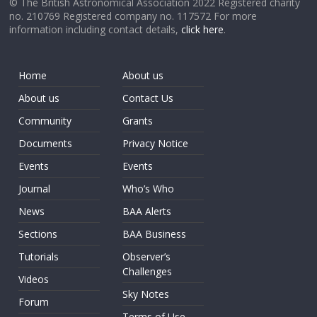
© The British Astronomical Association 2022 Registered charity
no. 210769 Registered company no. 117572 For more
information including contact details,
click here
.
Home
About us
About us
Contact Us
Community
Grants
Documents
Privacy Notice
Events
Events
Journal
Who’s Who
News
BAA Alerts
Sections
BAA Business
Tutorials
Observer’s
Challenges
Videos
Sky Notes
Forum
Terms of Use