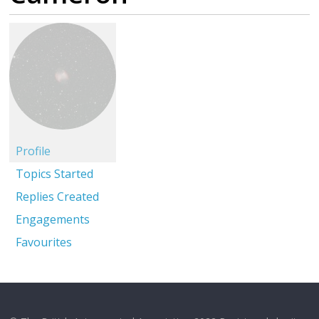
Profile
Topics Started
Replies Created
Engagements
Favourites