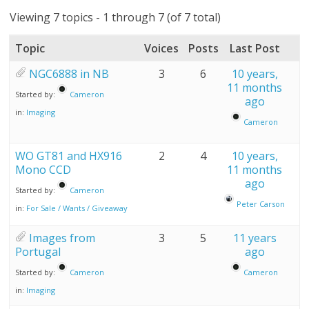
Viewing 7 topics - 1 through 7 (of 7 total)
Topic
Voices
Posts
Last Post
NGC6888 in NB
3
6
10 years,
11 months
Started by:
Cameron
ago
in:
Imaging
Cameron
WO GT81 and HX916
2
4
10 years,
Mono CCD
11 months
ago
Started by:
Cameron
Peter Carson
in:
For Sale / Wants / Giveaway
Images from
3
5
11 years
Portugal
ago
Started by:
Cameron
Cameron
in:
Imaging