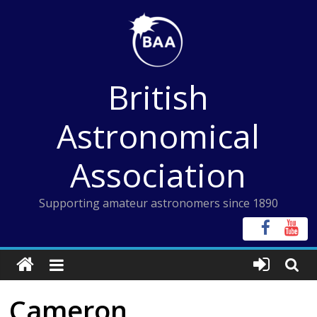
Skip
to
content
British
Astronomical
Association
Supporting amateur astronomers since 1890
Cameron