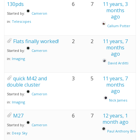
130pds
6
7
11 years, 3
months
Started by:
Cameron
ago
in:
Telescopes
Callum Potter
Flats finally worked!
2
2
11 years, 7
months
Started by:
Cameron
ago
in:
Imaging
David Arditti
quick M42 and
3
5
11 years, 7
double cluster
months
ago
Started by:
Cameron
Nick James
in:
Imaging
M27
6
7
12 years, 1
month ago
Started by:
Cameron
Paul Anthony Brier
in:
Deep Sky