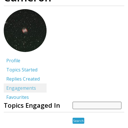
Profile
Topics Started
Replies Created
Engagements
Favourites
Topics Engaged In