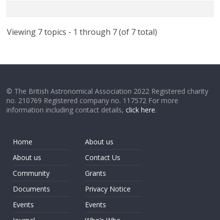
Viewing 7 topics - 1 through 7 (of 7 total)
© The British Astronomical Association 2022 Registered charity
no. 210769 Registered company no. 117572 For more
information including contact details,
click here
.
Home
About us
About us
Contact Us
Community
Grants
Documents
Privacy Notice
Events
Events