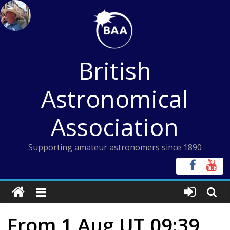
Skip
to
content
British
Astronomical
Association
Supporting amateur astronomers since 1890
From 1 Aug UT 09:39