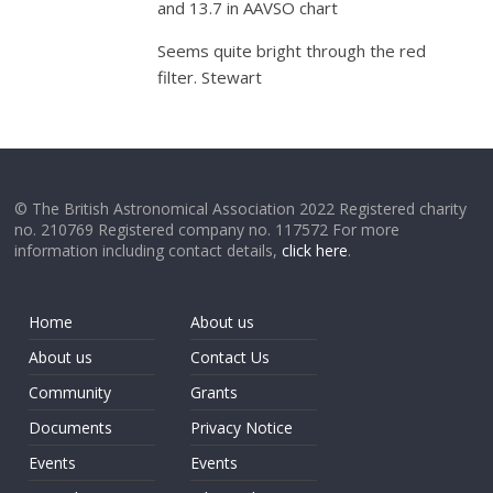
and 13.7 in AAVSO chart
Seems quite bright through the red
filter. Stewart
© The British Astronomical Association 2022 Registered charity
no. 210769 Registered company no. 117572 For more
information including contact details,
click here
.
Home
About us
About us
Contact Us
Community
Grants
Documents
Privacy Notice
Events
Events