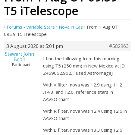
T5 iTelescope
›
Forums
›
Variable Stars
›
Nova in Cas
›
From 1 Aug UT
09:39 T5 iTelescope
3 August 2020 at 5:01 pm
#582963
Stewart John
I find the following from this morning
Bean
Participant
using T5 (250 mm) in New Mexico at JD
2459062.902. I used AstroimageJ
With V filter, nova was 12.9 using 11.2
,14.3, and 12.6, reference stars in
AAVSO chart
With R filter, nova was 12.4 using 12.6 in
AAVSO chart
With B filter, nova was 13.3 using 12.6