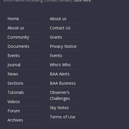
Home
About us
About us
Contact Us
Community
Grants
Documents
Privacy Notice
Events
Events
Journal
Who’s Who
News
BAA Alerts
Sections
BAA Business
Tutorials
Observer’s
Challenges
Videos
Sky Notes
Forum
Terms of Use
Archives