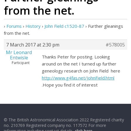
from the net.
›
Forums
›
History
›
John Field c1520-87
›
Further gleanings
from the net.
7 March 2017 at 2:30 pm
#578005
Mr Leonard
Thanks Peter for posting. Looking
Entwisle
Participant
around on the net I turned up further
geneology research on John Field here
http://www.g4fas.net/JohnField.html
.Hope you find it of interest
© The British Astronomical Association 2022 Registered charity
no. 210769 Registered company no. 117572 For more
information including contact details,
click here
.