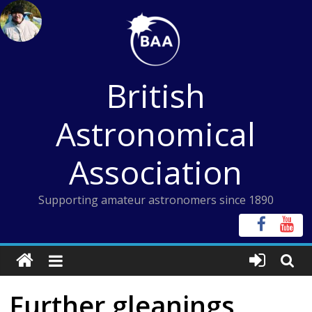
Skip
to
content
British
Astronomical
Association
Supporting amateur astronomers since 1890
Further gleanings