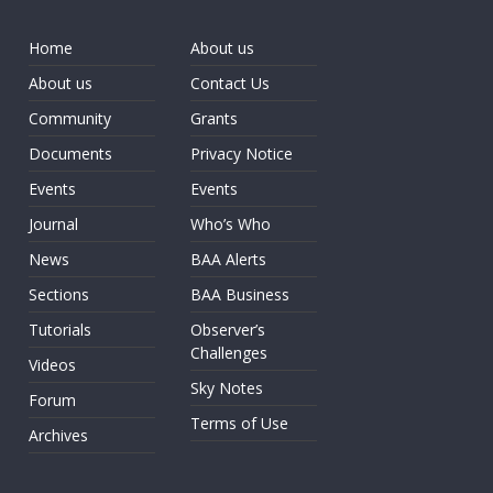
Home
About us
About us
Contact Us
Community
Grants
Documents
Privacy Notice
Events
Events
Journal
Who’s Who
News
BAA Alerts
Sections
BAA Business
Tutorials
Observer’s
Challenges
Videos
Sky Notes
Forum
Terms of Use
Archives