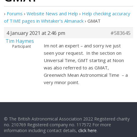
›
Forums
›
Website News and Help
›
Help checking accuracy
of TIME pages in Whitaker’s Almanack
›
GMAT
4 January 2021 at 2:46 pm
#583645
Tim Haymes
Im not an expert – and sorry ive just
Participant
seen your request. In the section on
Universal Time, GMT starting at Noon
was also referred to as GMAT,
Greenwich Mean Astronomical Time – a
very minor point.
© The British Astronomical Association 2022 Registered charity
no. 210769 Registered company no. 117572 For more
information including contact details,
click here
.