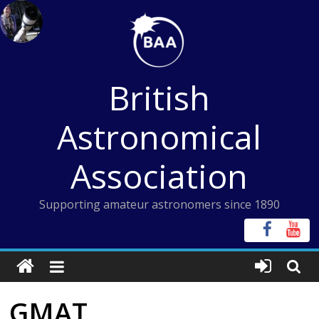
Skip
to
content
British
Astronomical
Association
Supporting amateur astronomers since 1890
GMAT