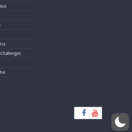
tice
o
ess
 Challenges
Use