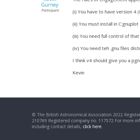
Gurney
Participant
(i) You have to have version 4 (
(ii) You must install in C:gnuplot
(iii) You need full control of that
(iv) You need teh .gnu files dist
I think v4 should give you a pg
Kevin
© The British Astronomical Association 2022 Register
210769 Registered company no. 117572 For more in
including contact details,
click here
.