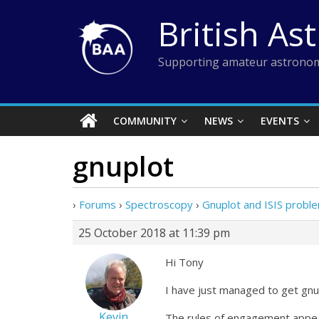
Skip
British As
to
content
Supporting amateur astronom
COMMUNITY
NEWS
EVENTS
gnuplot
›
Forums
›
Spectroscopy
›
Gnuplot and ISIS probl
25 October 2018 at 11:39 pm
Hi Tony
I have just managed to get gnup
Kevin
The rules of engagement appea