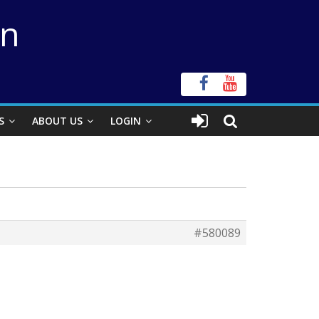
on
S
ABOUT US
LOGIN
#580089