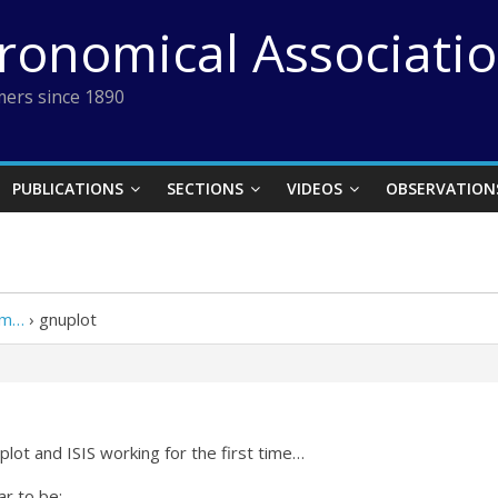
tronomical Associati
ers since 1890
PUBLICATIONS
SECTIONS
VIDEOS
OBSERVATION
em…
›
gnuplot
lot and ISIS working for the first time…
r to be: