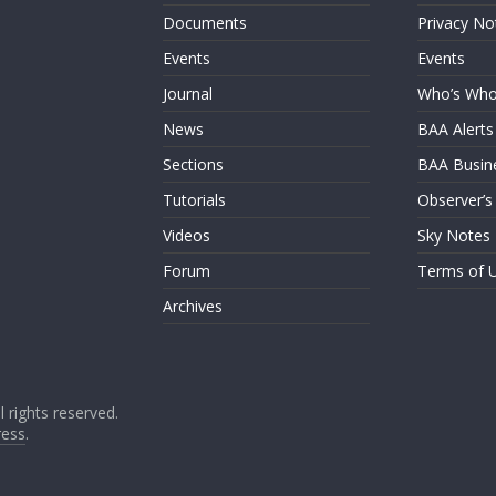
Documents
Privacy No
Events
Events
Journal
Who’s Wh
News
BAA Alerts
Sections
BAA Busin
Tutorials
Observer’s
Videos
Sky Notes
Forum
Terms of 
Archives
ll rights reserved.
ess
.