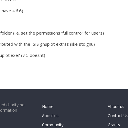
I have 4.6.6)
 folder (i.e. set the permissions ‘full control’ for users)
ributed with the ISIS gnuplot extras (like std.gnu)
nuplot.exe? (v 5 doesnt)
ed charity no.
Home
About us
formation
About us
Contact U
Community
Grants