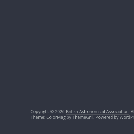
Copyright © 2026
British Astronomical Association
. A
Theme: ColorMag by
ThemeGrill
. Powered by
WordPr