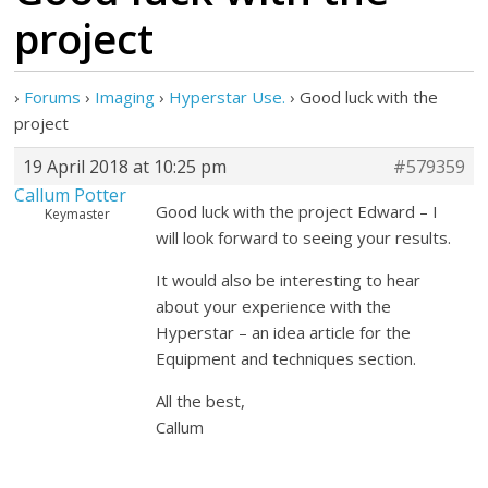
project
›
Forums
›
Imaging
›
Hyperstar Use.
›
Good luck with the
project
19 April 2018 at 10:25 pm
#579359
Callum Potter
Good luck with the project Edward – I
Keymaster
will look forward to seeing your results.
It would also be interesting to hear
about your experience with the
Hyperstar – an idea article for the
Equipment and techniques section.
All the best,
Callum