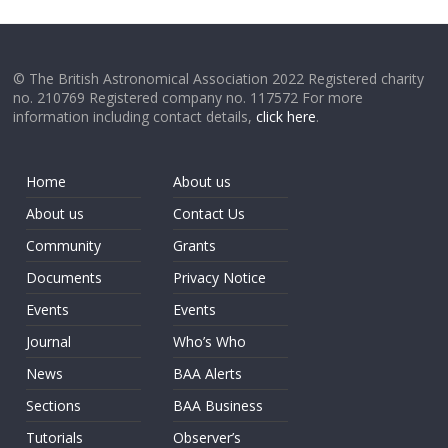
© The British Astronomical Association 2022 Registered charity
no. 210769 Registered company no. 117572 For more
information including contact details,
click here
.
Home
About us
About us
Contact Us
Community
Grants
Documents
Privacy Notice
Events
Events
Journal
Who’s Who
News
BAA Alerts
Sections
BAA Business
Tutorials
Observer’s