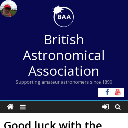
Skip
to
content
British
Astronomical
Association
Supporting amateur astronomers since 1890
Good luck with the