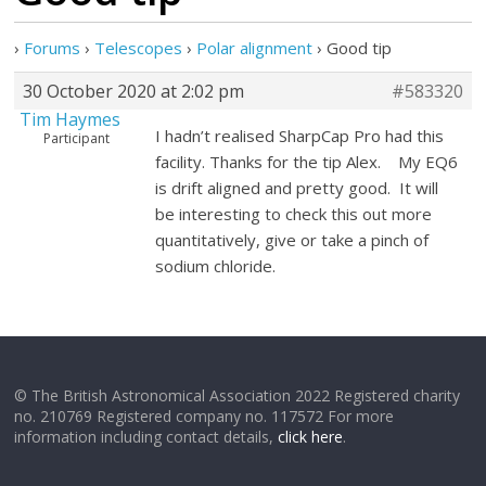
›
Forums
›
Telescopes
›
Polar alignment
›
Good tip
30 October 2020 at 2:02 pm
#583320
Tim Haymes
I hadn’t realised SharpCap Pro had this
Participant
facility. Thanks for the tip Alex. My EQ6
is drift aligned and pretty good. It will
be interesting to check this out more
quantitatively, give or take a pinch of
sodium chloride.
© The British Astronomical Association 2022 Registered charity
no. 210769 Registered company no. 117572 For more
information including contact details,
click here
.