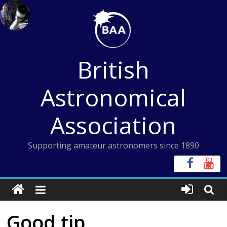
Skip
to
content
British
Astronomical
Association
Supporting amateur astronomers since 1890
Good tip