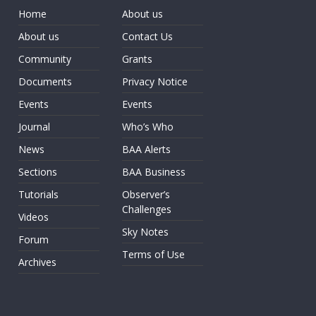
Home
About us
About us
Contact Us
Community
Grants
Documents
Privacy Notice
Events
Events
Journal
Who’s Who
News
BAA Alerts
Sections
BAA Business
Tutorials
Observer’s
Challenges
Videos
Sky Notes
Forum
Terms of Use
Archives