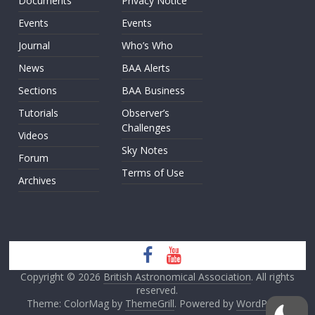
Documents
Privacy Notice
Events
Events
Journal
Who’s Who
News
BAA Alerts
Sections
BAA Business
Tutorials
Observer’s
Challenges
Videos
Sky Notes
Forum
Terms of Use
Archives
Copyright © 2026
British Astronomical Association
. All rights
reserved.
Theme: ColorMag by
ThemeGrill
. Powered by
WordPress
.