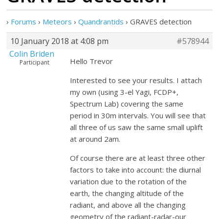
›
Forums
›
Meteors
›
Quandrantids
›
GRAVES detection
10 January 2018 at 4:08 pm
#578944
Colin Briden
Hello Trevor
Participant
Interested to see your results. I attach
my own (using 3-el Yagi, FCDP+,
Spectrum Lab) covering the same
period in 30m intervals. You will see that
all three of us saw the same small uplift
at around 2am.
Of course there are at least three other
factors to take into account: the diurnal
variation due to the rotation of the
earth, the changing altitude of the
radiant, and above all the changing
geometry of the radiant-radar-our