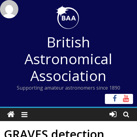
Skip
to
content
British
Astronomical
Association
Supporting amateur astronomers since 1890
GRAVES detection