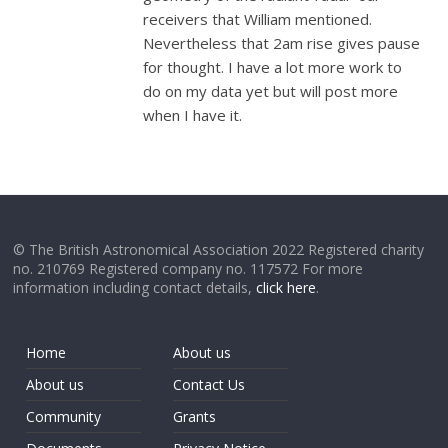
receivers that William mentioned.
Nevertheless that 2am rise gives pause
for thought. I have a lot more work to
do on my data yet but will post more
when I have it.
© The British Astronomical Association 2022 Registered charity
no. 210769 Registered company no. 117572 For more
information including contact details,
click here
.
Home
About us
About us
Contact Us
Community
Grants