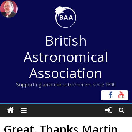
Skip
to
content
British
Astronomical
Association
Supporting amateur astronomers since 1890
Great. Thanks Martin.