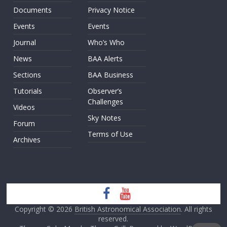
Documents
Privacy Notice
Events
Events
Journal
Who’s Who
News
BAA Alerts
Sections
BAA Business
Tutorials
Observer’s
Challenges
Videos
Sky Notes
Forum
Terms of Use
Archives
Copyright © 2026
British Astronomical Association
. All rights
reserved.