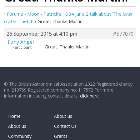
›
Forums
›
Moon
›
Patrick’s 1984 June 2 talk about ‘The lunar
crater Thebit’
›
Great. Thanks Martin.
26 September 2015 at 4:10 pm
#577070
Tony Angel
Great. Thanks Martin.
Participant
© The British Astronomical Association 2022 Registered charity
no. 210769 Registered company no. 117572 For more
information including contact details,
click here
.
Home
About us
About us
Contact Us
Community
Grants