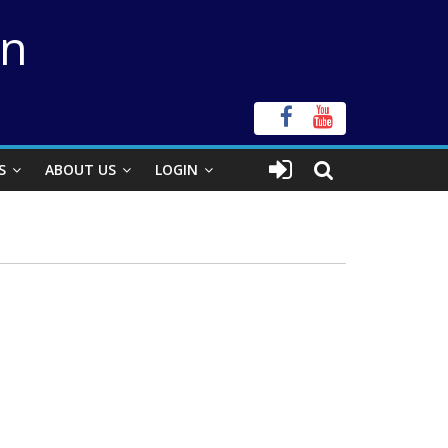
on
S
ABOUT US
LOGIN