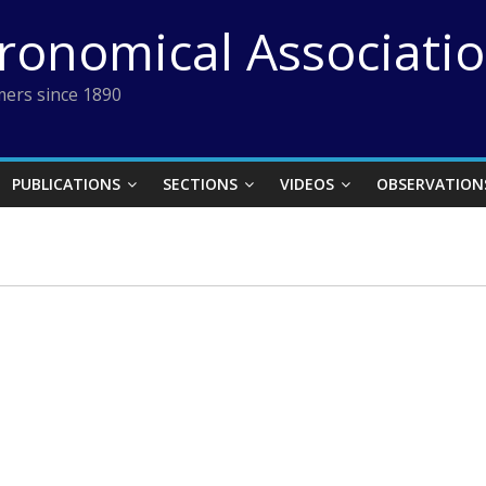
tronomical Associati
ers since 1890
PUBLICATIONS
SECTIONS
VIDEOS
OBSERVATION