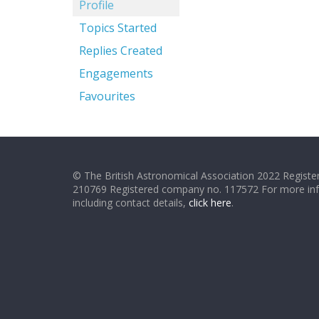
Profile
Topics Started
Replies Created
Engagements
Favourites
© The British Astronomical Association 2022 Register
210769 Registered company no. 117572 For more in
including contact details,
click here
.