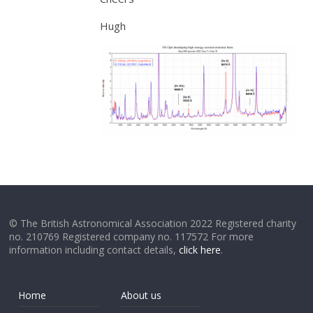
Hugh
© The British Astronomical Association 2022 Registered charity
no. 210769 Registered company no. 117572 For more
information including contact details,
click here
.
Home
About us