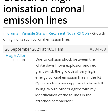
ionisation coronal
emission lines
›
Forums
›
Variable Stars
›
Recurrent Nova RS Oph
›
Growth
of high ionisation coronal emission lines
20 September 2021 at 10:31 am
#584709
Hugh Allen
Due to collision shock between the
Participant
white dawrf nova explosion and red
giant wind, the growth of very high
energy coronal emission lines in the RS
Oph spectrum now appears to be in full
swing. Would others agree with my
identification of these lines in the
attached comparison?
Cheers