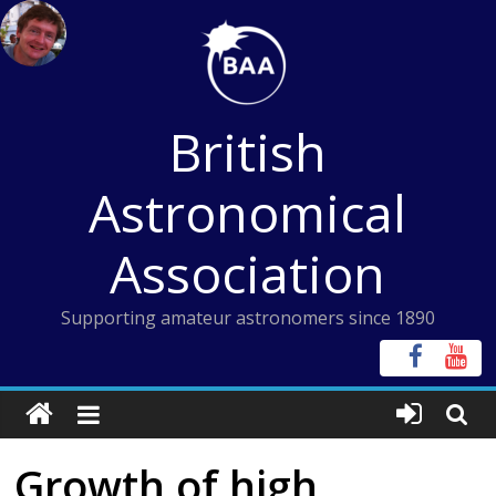
Skip
to
content
British
Astronomical
Association
Supporting amateur astronomers since 1890
Growth of high