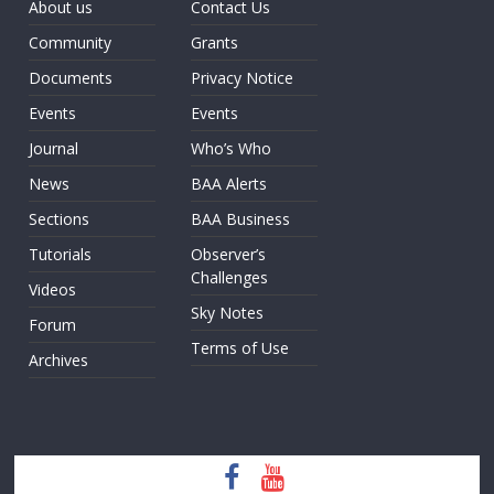
About us
Contact Us
Community
Grants
Documents
Privacy Notice
Events
Events
Journal
Who’s Who
News
BAA Alerts
Sections
BAA Business
Tutorials
Observer’s
Challenges
Videos
Sky Notes
Forum
Terms of Use
Archives