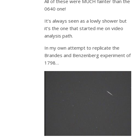
All of these were MUCH fainter than the
0640 one!
It’s always seen as a lowly shower but
it’s the one that started me on video
analysis path.
In my own attempt to replicate the
Brandes and Benzenberg experiment of
1798…