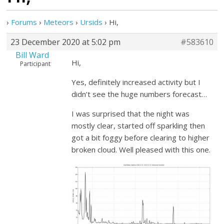
›
Forums
›
Meteors
›
Ursids
›
Hi,
23 December 2020 at 5:02 pm
#583610
Bill Ward
Hi,
Participant
Yes, definitely increased activity but I
didn’t see the huge numbers forecast…
I was surprised that the night was
mostly clear, started off sparkling then
got a bit foggy before clearing to higher
broken cloud. Well pleased with this one.