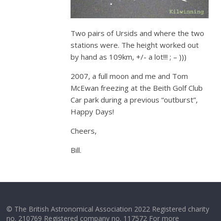
Two pairs of Ursids and where the two
stations were. The height worked out
by hand as 109km, +/- a lot!!! ; – )))
2007, a full moon and me and Tom
McEwan freezing at the Beith Golf Club
Car park during a previous “outburst”,
Happy Days!
Cheers,
Bill.
© The British Astronomical Association 2022 Registered charity
no. 210769 Registered company no. 117572 For more