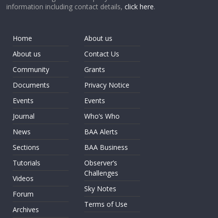
information including contact details,
click here
.
Home
About us
About us
Contact Us
Community
Grants
Documents
Privacy Notice
Events
Events
Journal
Who’s Who
News
BAA Alerts
Sections
BAA Business
Tutorials
Observer’s
Challenges
Videos
Sky Notes
Forum
Terms of Use
Archives