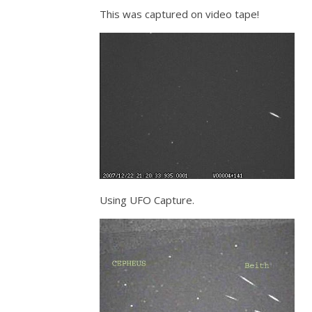
This was captured on video tape!
Using UFO Capture.