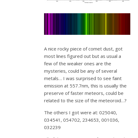
A nice rocky piece of comet dust, got
most lines figured out but as usual a
few of the weaker ones are the
mysteries, could be any of several
metals… I was surprised to see faint
emission at 557.7nm, this is usually the
preserve of faster meteors, could be
related to the size of the meteoroid…?
The others I got were at: 025040,
034541, 054702, 234653, 001036,
032239