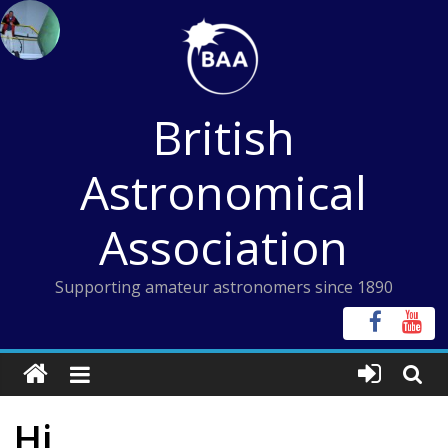
Skip
to
content
British
Astronomical
Association
Supporting amateur astronomers since 1890
Hi,