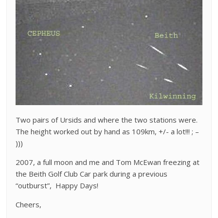
Two pairs of Ursids and where the two stations were.
The height worked out by hand as 109km, +/- a lot!!! ; –
)))
2007, a full moon and me and Tom McEwan freezing at
the Beith Golf Club Car park during a previous
“outburst”, Happy Days!
Cheers,