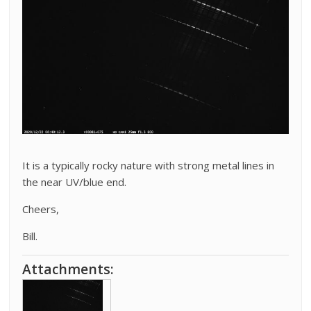
It is a typically rocky nature with strong metal lines in
the near UV/blue end.
Cheers,
Bill.
Attachments: