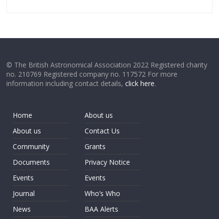
© The British Astronomical Association 2022 Registered charity
no. 210769 Registered company no. 117572 For more
information including contact details,
click here
.
Home
About us
About us
Contact Us
Community
Grants
Documents
Privacy Notice
Events
Events
Journal
Who’s Who
News
BAA Alerts