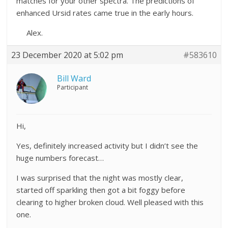
matches for your other spectra. The predictions of
enhanced Ursid rates came true in the early hours.
Alex.
23 December 2020 at 5:02 pm
#583610
Bill Ward
Participant
Hi,
Yes, definitely increased activity but I didn’t see the
huge numbers forecast…
I was surprised that the night was mostly clear,
started off sparkling then got a bit foggy before
clearing to higher broken cloud. Well pleased with this
one.