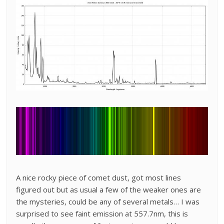
A nice rocky piece of comet dust, got most lines
figured out but as usual a few of the weaker ones are
the mysteries, could be any of several metals… I was
surprised to see faint emission at 557.7nm, this is