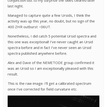
conjunction but to my surprise the skies cleared later
last night.
Managed to capture quite a few Ursids, I think the
activity was up this year, no doubt, but no sign of the
400 ZHR outburst ~06UT.
Nonetheless, I did catch 5 potential Ursid spectra and
this one was exceptional! I’ve never caught an Ursid
spectra before and in fact I’ve never seen an Ursid
spectra published anywhere before.
Alex and Dave of the NEMETODE group confirmed it
was an Ursid so I am exceptionally pleased with this
result.
This is the raw image. I’ll get a calibrated spectrum
once I’ve corrected for field curvature etc.