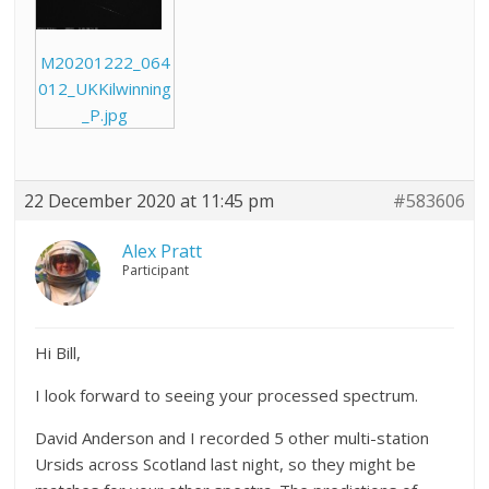
M20201222_064
012_UKKilwinning
_P.jpg
22 December 2020 at 11:45 pm
#583606
Alex Pratt
Participant
Hi Bill,
I look forward to seeing your processed spectrum.
David Anderson and I recorded 5 other multi-station
Ursids across Scotland last night, so they might be