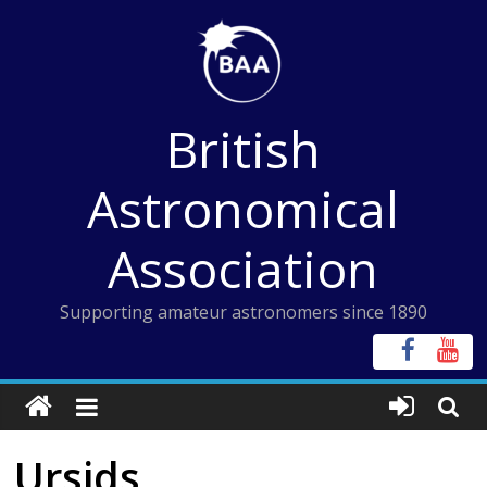
Skip
to
content
British
Astronomical
Association
Supporting amateur astronomers since 1890
Ursids