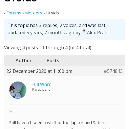
›
Forums
›
Meteors
›
Ursids
This topic has 3 replies, 2 voices, and was last
updated
5 years, 7 months ago
by
Alex Pratt
.
Viewing 4 posts - 1 through 4 (of 4 total)
Author
Posts
22 December 2020 at 11:00 pm
#574843
Bill Ward
Participant
Hi,
Still haven’t seen a whiff of the Jupiter and Saturn