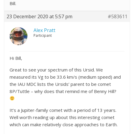
Bill.
23 December 2020 at 5:57 pm
#583611
Alex Pratt
Participant
Hi Bill,
Great to see your spectrum of this Ursid. We
measured its Vg to be 33.6 km/s (medium speed) and
the IAU MDC lists the Ursids’ parent to be comet
8P/Tuttle – why does that remind me of Benny Hill?
It’s a Jupiter-family comet with a period of 13 years.
Well worth reading up about this interesting comet
which can make relatively close approaches to Earth.