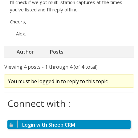
I’ll check if we got multi-station captures at the times
you’ve listed and I’ll reply offline.
Cheers,
Alex.
Author
Posts
Viewing 4 posts - 1 through 4 (of 4 total)
You must be logged in to reply to this topic.
Connect with :
Login with Sheep CRM