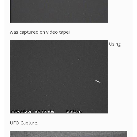
was captured on video tape!
Using
UFO Capture.