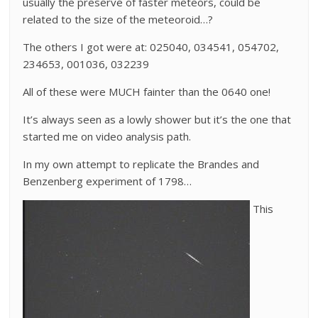
usually the preserve of faster meteors, could be
related to the size of the meteoroid…?
The others I got were at: 025040, 034541, 054702,
234653, 001036, 032239
All of these were MUCH fainter than the 0640 one!
It’s always seen as a lowly shower but it’s the one that
started me on video analysis path.
In my own attempt to replicate the Brandes and
Benzenberg experiment of 1798…
This