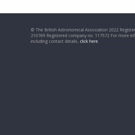
© The British Astronomical Association 2022 Register
210769 Registered company no. 117572 For more in
including contact details,
click here
.