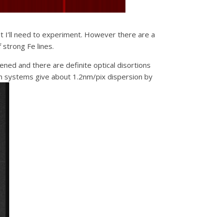
ut I’ll need to experiment. However there are a
 strong Fe lines.
ned and there are definite optical disortions
mm systems give about 1.2nm/pix dispersion by