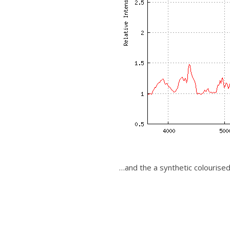
…and the a synthetic colourise