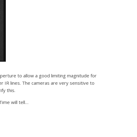
aperture to allow a good limiting magnitude for
r IR lines. The cameras are very sensitive to
fy this.
ime will tell…