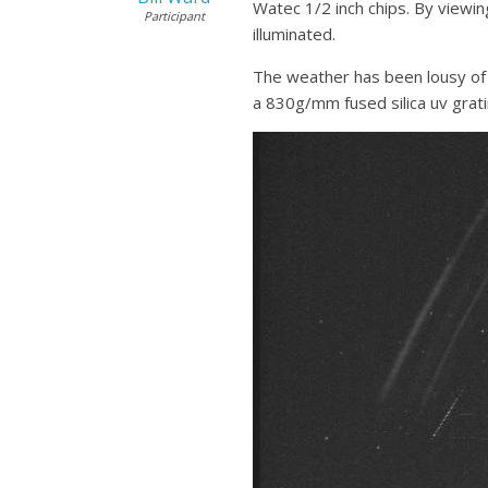
Watec 1/2 inch chips. By viewin
Participant
illuminated.
The weather has been lousy of 
a 830g/mm fused silica uv grati