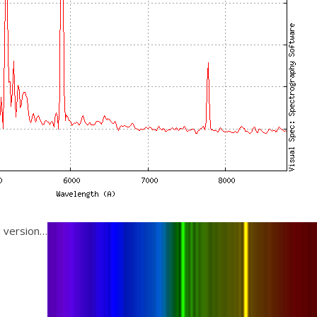
d version…