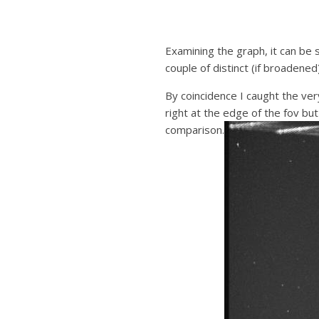
Examining the graph, it can be 
couple of distinct (if broadened
By coincidence I caught the ver
right at the edge of the fov b
comparison.