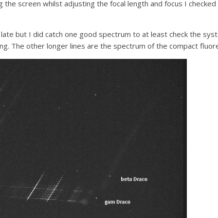
g the screen whilst adjusting the focal length and focus I checked
late but I did catch one good spectrum to at least check the s
ng. The other longer lines are the spectrum of the compact fluore