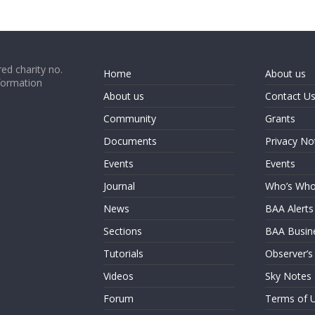
ed charity no.
Home
About us
formation
About us
Contact U
Community
Grants
Documents
Privacy No
Events
Events
Journal
Who’s Wh
News
BAA Alerts
Sections
BAA Busin
Tutorials
Observer’s
Videos
Sky Notes
Forum
Terms of 