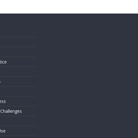
s
tice
o
ess
 Challenges
Use