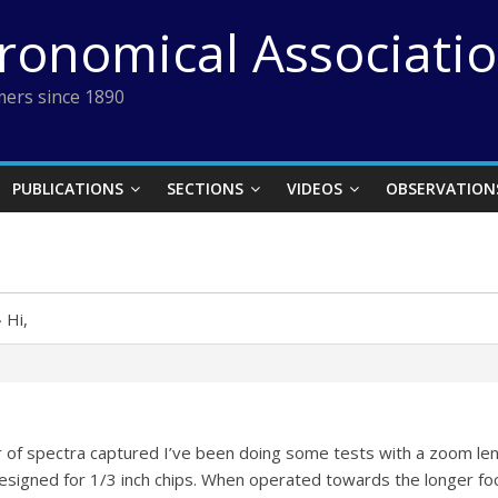
tronomical Associati
ers since 1890
PUBLICATIONS
SECTIONS
VIDEOS
OBSERVATION
›
Hi,
r of spectra captured I’ve been doing some tests with a zoom l
designed for 1/3 inch chips. When operated towards the longer foca