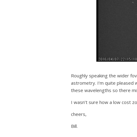
Roughly speaking the wider fov 
astrometry. I’m quite pleased w
these wavelengths so there mig
I wasn’t sure how a low cost zo
cheers,
Bill.