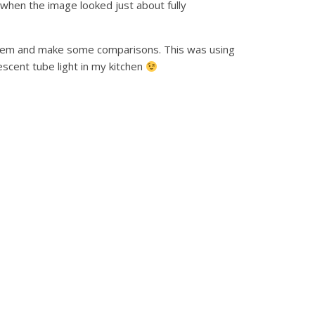
 when the image looked just about fully
ystem and make some comparisons. This was using
scent tube light in my kitchen