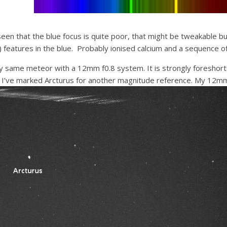
seen that the blue focus is quite poor, that might be tweakable b
) features in the blue. Probably ionised calcium and a sequence of
y same meteor with a 12mm f0.8 system. It is strongly foreshorte
ut I’ve marked Arcturus for another magnitude reference. My 12