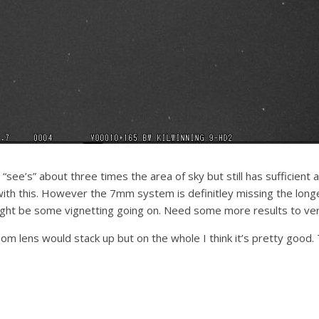
“see’s” about three times the area of sky but still has sufficient 
ith this. However the 7mm system is definitley missing the longe
ht be some vignetting going on. Need some more results to veri
om lens would stack up but on the whole I think it’s pretty good. T