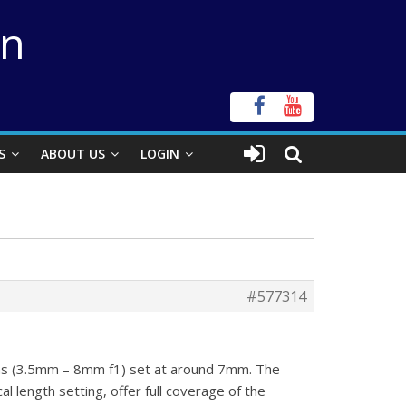
on
S
ABOUT US
LOGIN
#577314
ens (3.5mm – 8mm f1) set at around 7mm. The
l length setting, offer full coverage of the