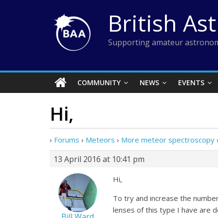
Skip
British As
to
content
Supporting amateur astronom
COMMUNITY
NEWS
EVENTS
Hi,
›
Forums
›
Meteors
›
More meteor spectroscopy
13 April 2016 at 10:41 pm
Hi,
To try and increase the numbe
lenses of this type I have are 
Bill Ward