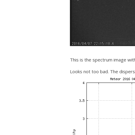
This is the spectrum image wit
Looks not too bad. The dispers