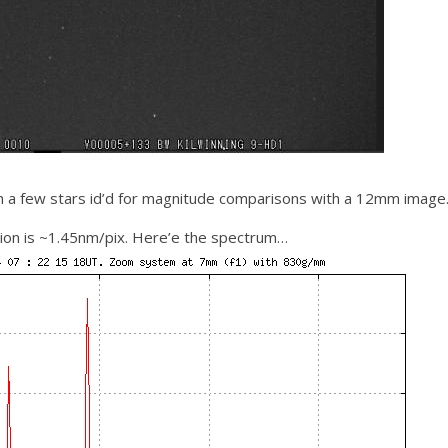
h a few stars id’d for magnitude comparisons with a 12mm image
ion is ~1.45nm/pix. Here’e the spectrum…