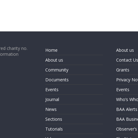
ed charity no.
Home
About us
formation
About us
Contact U
Community
Grants
Documents
Privacy No
Events
Events
Journal
Who’s Wh
News
BAA Alerts
Sections
BAA Busin
Tutorials
Observer’s