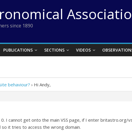
tronomical Associati
ers since 1890
PUBLICATIONS
SECTIONS
VIDEOS
OBSERVATION
ite behaviour?
›
Hi Andy,
. I cannot get onto the main VSS page, if I enter britastro.org/
 so it tries to access the wrong domain.