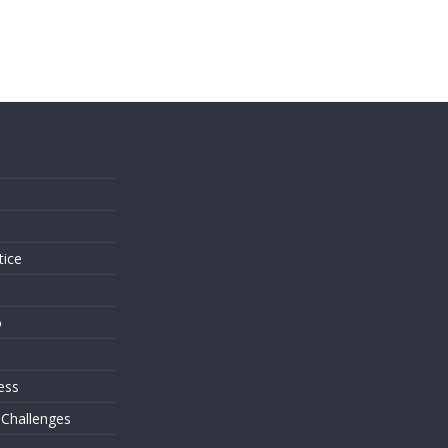
s
tice
o
ess
 Challenges