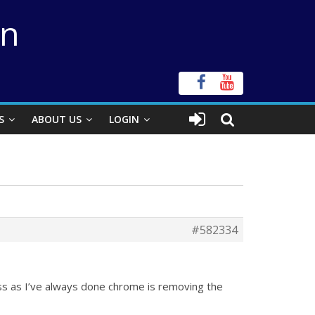
on
S
ABOUT US
LOGIN
#582334
vss as I’ve always done chrome is removing the