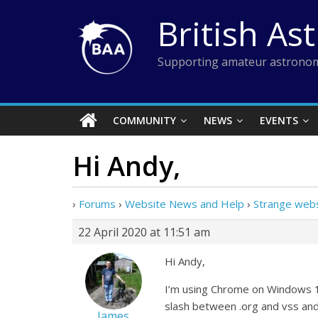
Skip
British As
to
content
Supporting amateur astronom
COMMUNITY
NEWS
EVENTS
Hi Andy,
›
Forums
›
Website News and Help
›
Strange webs
22 April 2020 at 11:51 am
Hi Andy,
I’m using Chrome on Windows 10
slash between .org and vss and
James