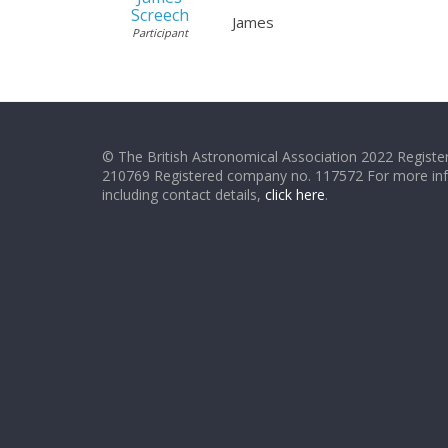
Screech
James
Participant
© The British Astronomical Association 2022 Register
210769 Registered company no. 117572 For more in
including contact details,
click here
.