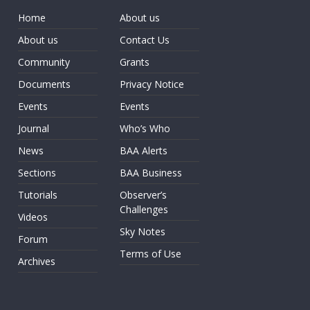
Home
About us
About us
Contact Us
Community
Grants
Documents
Privacy Notice
Events
Events
Journal
Who’s Who
News
BAA Alerts
Sections
BAA Business
Tutorials
Observer’s
Challenges
Videos
Sky Notes
Forum
Terms of Use
Archives