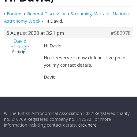
›
Forums
›
General Discussion
›
Streaming Mars for National
Astronomy Week
›
Hi David,
6 August 2020 at 3:21 pm
#582978
David
Hi David,
Strange
Participant
No freeserve is now defunct. I’ve pm’d
you my contact details.
David
© The British Astronomical Association 2022 Registered charity
no. 210769 Registered company no. 117572 For more
information including contact details,
click here
.