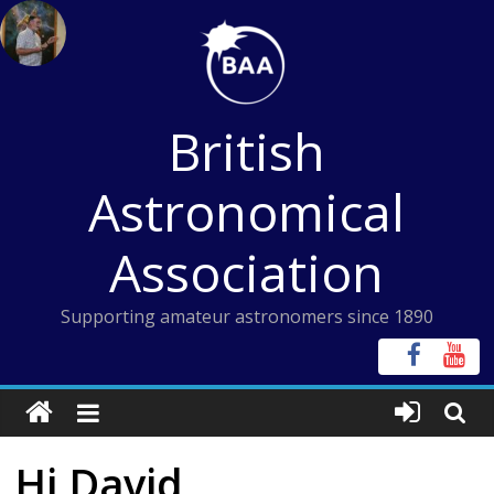
Skip
to
content
British
Astronomical
Association
Supporting amateur astronomers since 1890
Hi David,