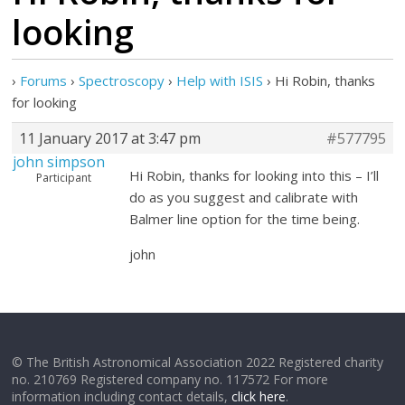
looking
›
Forums
›
Spectroscopy
›
Help with ISIS
›
Hi Robin, thanks
for looking
11 January 2017 at 3:47 pm
#577795
john simpson
Hi Robin, thanks for looking into this – I’ll
Participant
do as you suggest and calibrate with
Balmer line option for the time being.
john
© The British Astronomical Association 2022 Registered charity
no. 210769 Registered company no. 117572 For more
information including contact details,
click here
.