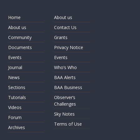
Home
About us
About us
Contact Us
Community
Grants
Documents
Privacy Notice
Events
Events
Journal
Who’s Who
News
BAA Alerts
Sections
BAA Business
Tutorials
Observer’s
Challenges
Videos
Sky Notes
Forum
Terms of Use
Archives