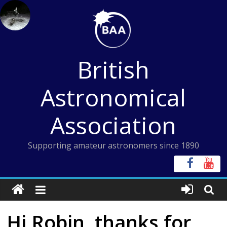
Skip
to
content
British
Astronomical
Association
Supporting amateur astronomers since 1890
Hi Robin, thanks for