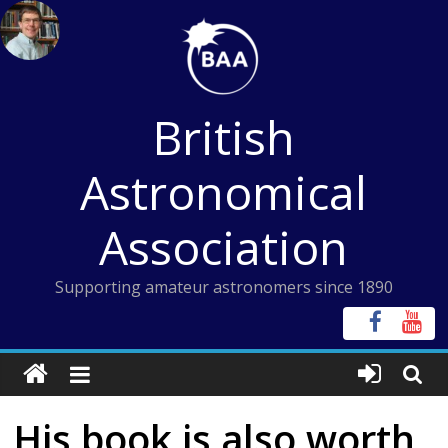
Skip
to
content
British
Astronomical
Association
Supporting amateur astronomers since 1890
His book is also worth