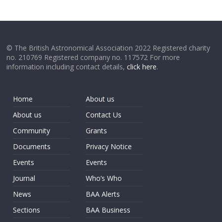
© The British Astronomical Association 2022 Registered charity
no. 210769 Registered company no. 117572 For more
information including contact details,
click here
.
Home
About us
About us
Contact Us
Community
Grants
Documents
Privacy Notice
Events
Events
Journal
Who’s Who
News
BAA Alerts
Sections
BAA Business