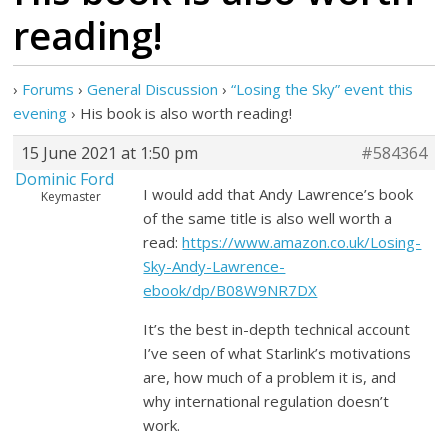
reading!
›
Forums
›
General Discussion
›
“Losing the Sky” event this
evening
›
His book is also worth reading!
15 June 2021 at 1:50 pm
#584364
Dominic Ford
I would add that Andy Lawrence’s book
Keymaster
of the same title is also well worth a
read:
https://www.amazon.co.uk/Losing-
Sky-Andy-Lawrence-
ebook/dp/B08W9NR7DX
It’s the best in-depth technical account
I’ve seen of what Starlink’s motivations
are, how much of a problem it is, and
why international regulation doesn’t
work.