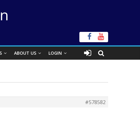
on
S
ABOUT US
LOGIN
#578582