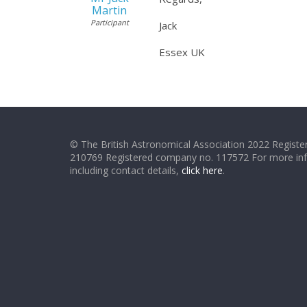
Martin
Participant
Jack
Essex UK
© The British Astronomical Association 2022 Register
210769 Registered company no. 117572 For more in
including contact details,
click here
.