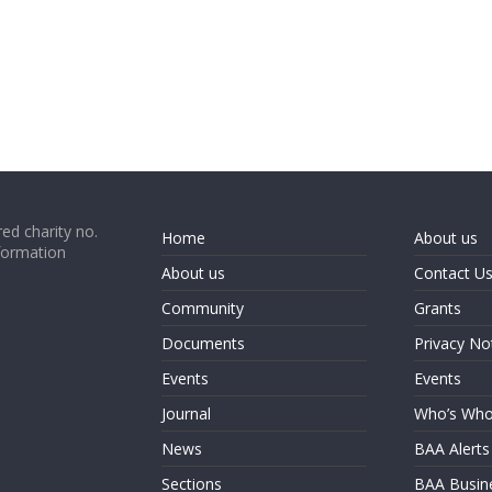
ed charity no.
Home
About us
formation
About us
Contact U
Community
Grants
Documents
Privacy No
Events
Events
Journal
Who’s Wh
News
BAA Alerts
Sections
BAA Busin