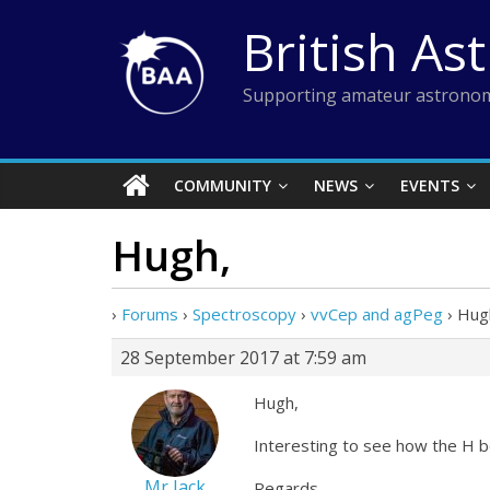
Skip
British As
to
content
Supporting amateur astronom
COMMUNITY
NEWS
EVENTS
Hugh,
›
Forums
›
Spectroscopy
›
vvCep and agPeg
›
Hug
28 September 2017 at 7:59 am
Hugh,
Interesting to see how the H be
Mr Jack
Regards,