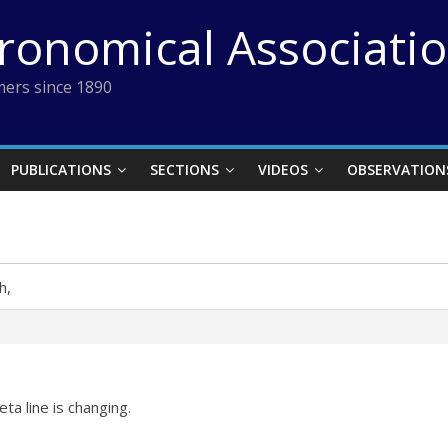
tronomical Associati
ers since 1890
PUBLICATIONS
SECTIONS
VIDEOS
OBSERVATION
h,
ta line is changing.