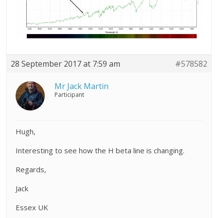
28 September 2017 at 7:59 am
#578582
Mr Jack Martin
Participant
Hugh,
Interesting to see how the H beta line is changing.
Regards,
Jack
Essex UK