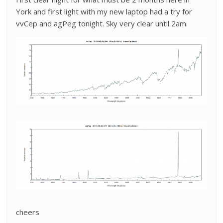
York and first light with my new laptop had a try for
vvCep and agPeg tonight. Sky very clear until 2am.
cheers