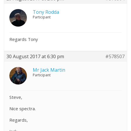
Tony Rodda
Participant
Regards Tony
30 August 2017 at 6:30 pm
#578507
Mr Jack Martin
Participant
Steve,
Nice spectra.
Regards,