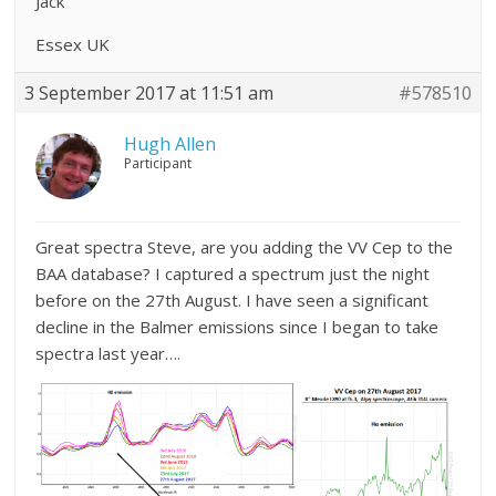
Jack
Essex UK
3 September 2017 at 11:51 am
#578510
Hugh Allen
Participant
Great spectra Steve, are you adding the VV Cep to the
BAA database? I captured a spectrum just the night
before on the 27th August. I have seen a significant
decline in the Balmer emissions since I began to take
spectra last year….