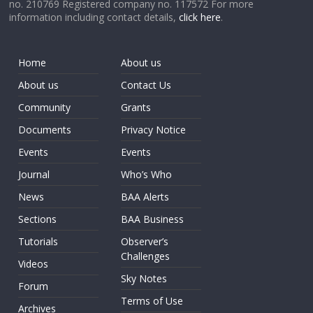
no. 210769 Registered company no. 117572 For more
information including contact details,
click here
.
Home
About us
About us
Contact Us
Community
Grants
Documents
Privacy Notice
Events
Events
Journal
Who’s Who
News
BAA Alerts
Sections
BAA Business
Tutorials
Observer’s
Challenges
Videos
Sky Notes
Forum
Terms of Use
Archives