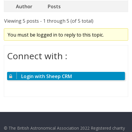
Author
Posts
Viewing 5 posts - 1 through 5 (of 5 total)
You must be logged in to reply to this topic.
Connect with :
Login with Sheep CRM
© The British Astronomical Association 2022 Registered charity