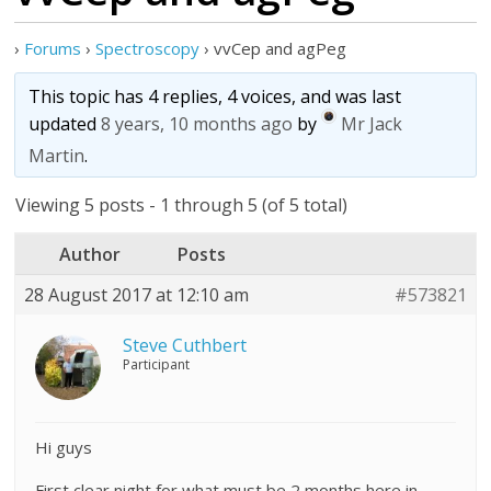
›
Forums
›
Spectroscopy
›
vvCep and agPeg
This topic has 4 replies, 4 voices, and was last
updated
8 years, 10 months ago
by
Mr Jack
Martin
.
Viewing 5 posts - 1 through 5 (of 5 total)
Author
Posts
28 August 2017 at 12:10 am
#573821
Steve Cuthbert
Participant
Hi guys
First clear night for what must be 2 months here in