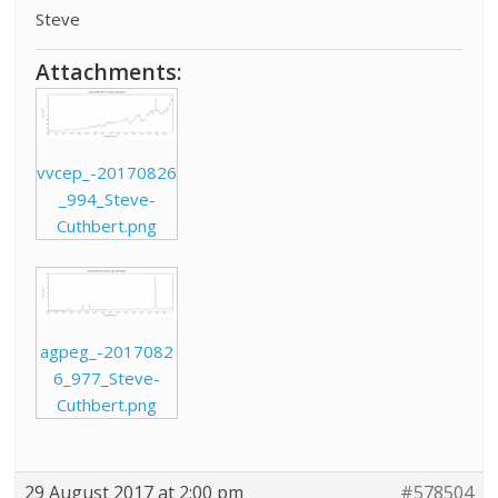
Steve
Attachments:
vvcep_-20170826
_994_Steve-
Cuthbert.png
agpeg_-2017082
6_977_Steve-
Cuthbert.png
29 August 2017 at 2:00 pm
#578504