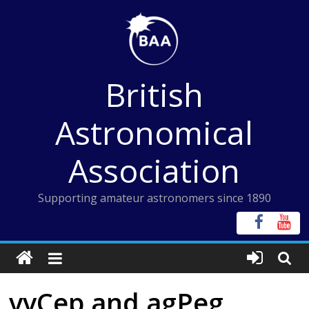
Skip
to
content
British
Astronomical
Association
Supporting amateur astronomers since 1890
vvCep and agPeg