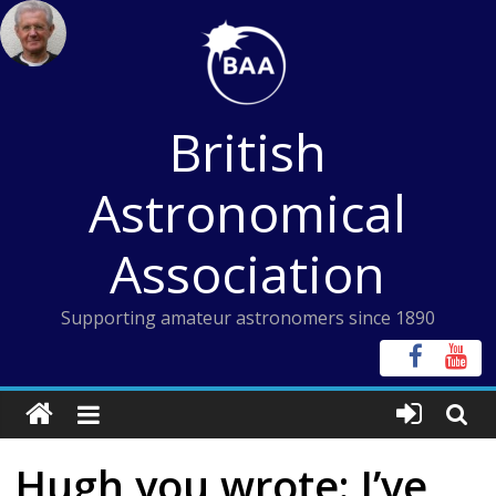
Skip
to
content
British
Astronomical
Association
Supporting amateur astronomers since 1890
Hugh,you wrote: I’ve