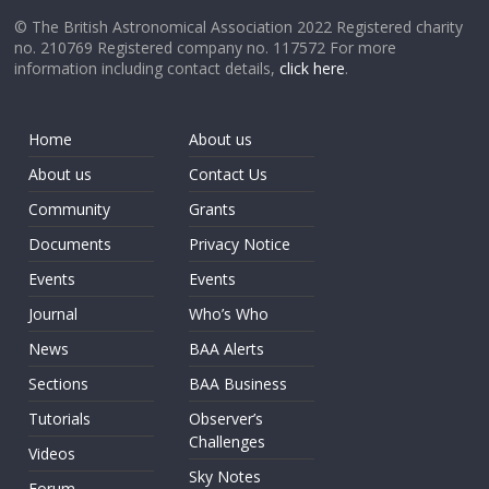
© The British Astronomical Association 2022 Registered charity
no. 210769 Registered company no. 117572 For more
information including contact details,
click here
.
Home
About us
About us
Contact Us
Community
Grants
Documents
Privacy Notice
Events
Events
Journal
Who’s Who
News
BAA Alerts
Sections
BAA Business
Tutorials
Observer’s
Challenges
Videos
Sky Notes
Forum