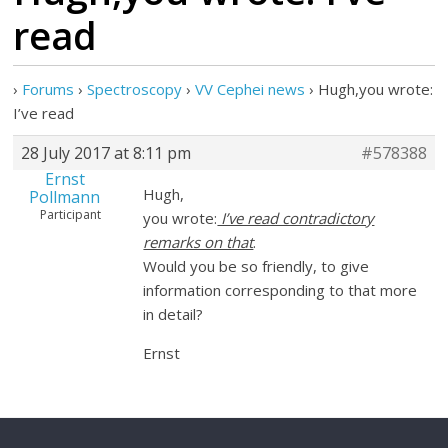
read
›
Forums
›
Spectroscopy
›
VV Cephei news
›
Hugh,you wrote:
I’ve read
28 July 2017 at 8:11 pm
#578388
Ernst
Hugh,
Pollmann
Participant
you wrote:
I’ve read contradictory
remarks on that
.
Would you be so friendly, to give
information corresponding to that more
in detail?
Ernst