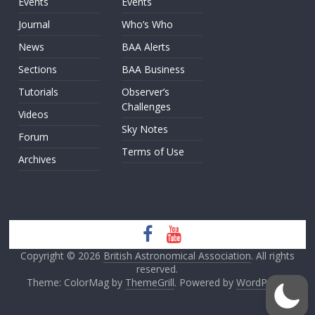
Events
Events
Journal
Who’s Who
News
BAA Alerts
Sections
BAA Business
Tutorials
Observer’s
Challenges
Videos
Sky Notes
Forum
Terms of Use
Archives
Copyright © 2026
British Astronomical Association
. All rights
reserved.
Theme: ColorMag by
ThemeGrill
. Powered by
WordPress
.