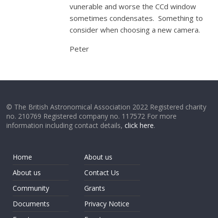
vunerable and worse the CCd window
sometimes condensates. Something to
consider when choosing a new camera.
Peter
© The British Astronomical Association 2022 Registered charity
no. 210769 Registered company no. 117572 For more
information including contact details,
click here
.
Home
About us
About us
Contact Us
Community
Grants
Documents
Privacy Notice