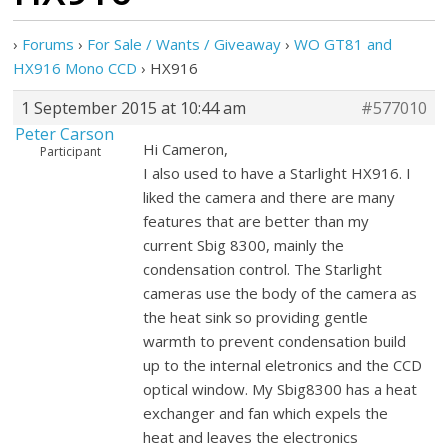
›
Forums
›
For Sale / Wants / Giveaway
›
WO GT81 and
HX916 Mono CCD
›
HX916
1 September 2015 at 10:44 am
#577010
Peter Carson
Hi Cameron,
Participant
I also used to have a Starlight HX916. I
liked the camera and there are many
features that are better than my
current Sbig 8300, mainly the
condensation control. The Starlight
cameras use the body of the camera as
the heat sink so providing gentle
warmth to prevent condensation build
up to the internal eletronics and the CCD
optical window. My Sbig8300 has a heat
exchanger and fan which expels the
heat and leaves the electronics