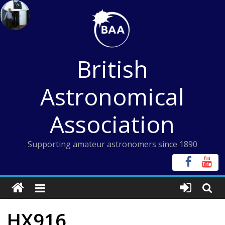
Skip
to
content
British
Astronomical
Association
Supporting amateur astronomers since 1890
HX916