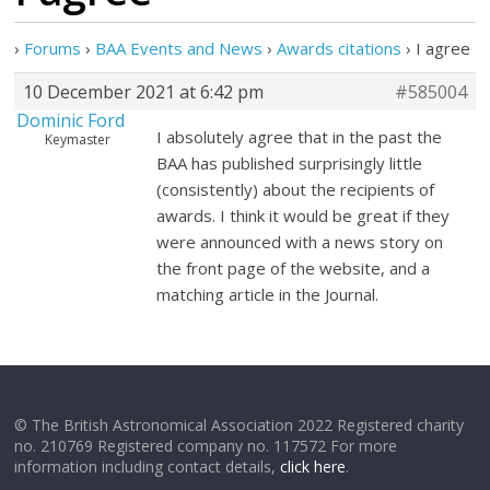
›
Forums
›
BAA Events and News
›
Awards citations
›
I agree
10 December 2021 at 6:42 pm
#585004
Dominic Ford
I absolutely agree that in the past the
Keymaster
BAA has published surprisingly little
(consistently) about the recipients of
awards. I think it would be great if they
were announced with a news story on
the front page of the website, and a
matching article in the Journal.
© The British Astronomical Association 2022 Registered charity
no. 210769 Registered company no. 117572 For more
information including contact details,
click here
.