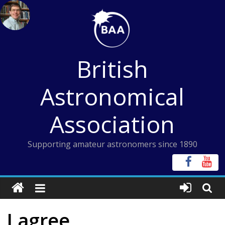
Skip
to
content
British
Astronomical
Association
Supporting amateur astronomers since 1890
I agree