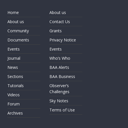
Home
About us
About us
Contact Us
Community
Grants
Documents
Privacy Notice
Events
Events
Journal
Who’s Who
News
BAA Alerts
Sections
BAA Business
Tutorials
Observer’s
Challenges
Videos
Sky Notes
Forum
Terms of Use
Archives