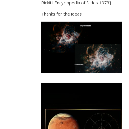
Rickitt Encyclopedia of Slides 1973]
Thanks for the ideas.