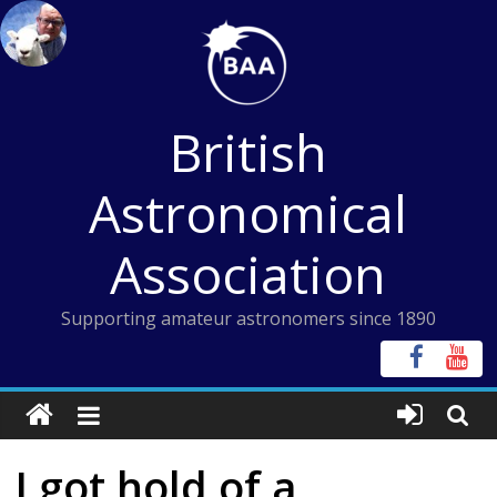
Skip
to
content
British
Astronomical
Association
Supporting amateur astronomers since 1890
I got hold of a