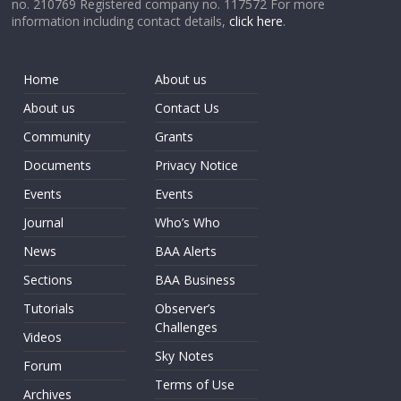
no. 210769 Registered company no. 117572 For more
information including contact details,
click here
.
Home
About us
About us
Contact Us
Community
Grants
Documents
Privacy Notice
Events
Events
Journal
Who’s Who
News
BAA Alerts
Sections
BAA Business
Tutorials
Observer’s
Challenges
Videos
Sky Notes
Forum
Terms of Use
Archives