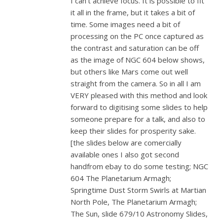
I can’t achieve focus. It is possible to fit
it all in the frame, but it takes a bit of
time. Some images need a bit of
processing on the PC once captured as
the contrast and saturation can be off
as the image of NGC 604 below shows,
but others like Mars come out well
straight from the camera. So in all I am
VERY pleased with this method and look
forward to digitising some slides to help
someone prepare for a talk, and also to
keep their slides for prosperity sake.
[the slides below are comercially
available ones I also got second
handfrom ebay to do some testing; NGC
604 The Planetarium Armagh;
Springtime Dust Storm Swirls at Martian
North Pole, The Planetarium Armagh;
The Sun, slide 679/10 Astronomy Slides,