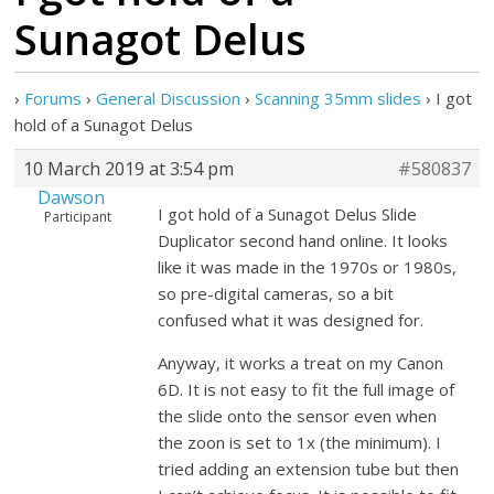
Sunagot Delus
›
Forums
›
General Discussion
›
Scanning 35mm slides
›
I got
hold of a Sunagot Delus
10 March 2019 at 3:54 pm
#580837
Dawson
I got hold of a Sunagot Delus Slide
Participant
Duplicator second hand online. It looks
like it was made in the 1970s or 1980s,
so pre-digital cameras, so a bit
confused what it was designed for.
Anyway, it works a treat on my Canon
6D. It is not easy to fit the full image of
the slide onto the sensor even when
the zoon is set to 1x (the minimum). I
tried adding an extension tube but then