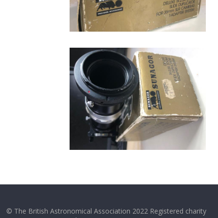
© The British Astronomical Association 2022 Registered charity