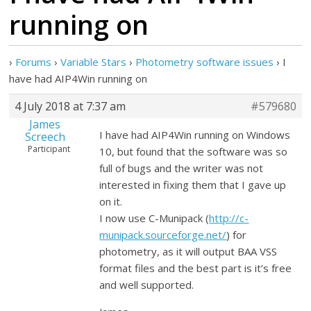
running on
›
Forums
›
Variable Stars
›
Photometry software issues
›
I
have had AIP4Win running on
4 July 2018 at 7:37 am
#579680
James
I have had AIP4Win running on Windows
Screech
Participant
10, but found that the software was so
full of bugs and the writer was not
interested in fixing them that I gave up
on it.
I now use C-Munipack (
http://c-
munipack.sourceforge.net/
) for
photometry, as it will output BAA VSS
format files and the best part is it’s free
and well supported.