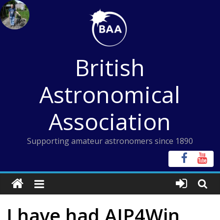
Skip
to
content
British
Astronomical
Association
Supporting amateur astronomers since 1890
I have had AIP4Win