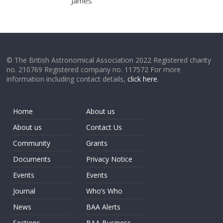
James
© The British Astronomical Association 2022 Registered charity
no. 210769 Registered company no. 117572 For more
information including contact details,
click here
.
Home
About us
About us
Contact Us
Community
Grants
Documents
Privacy Notice
Events
Events
Journal
Who’s Who
News
BAA Alerts
Sections
BAA Business