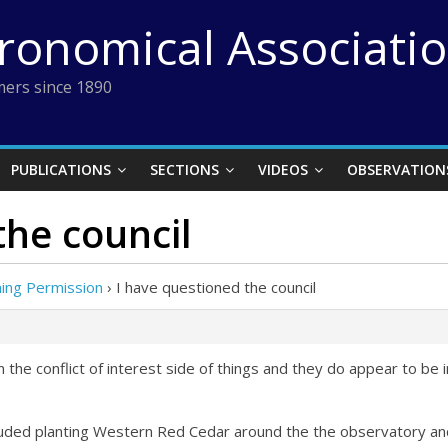
tronomical Associati
ers since 1890
PUBLICATIONS
SECTIONS
VIDEOS
OBSERVATION
the council
ing Permission
›
I have questioned the council
 the conflict of interest side of things and they do appear to be 
uded planting Western Red Cedar around the the observatory and g