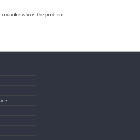
t councilor who is the problem..
s
tice
o