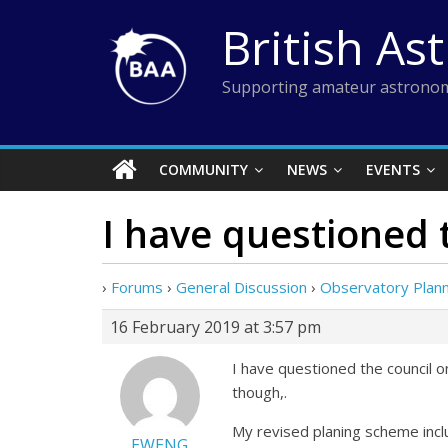
Skip
British As
to
content
Supporting amateur astronom
COMMUNITY
NEWS
EVENTS
I have questioned 
›
Forums
›
General Discussion
›
Observatory Plann
16 February 2019 at 3:57 pm
I have questioned the council on
though,.
My revised planing scheme incl
EWENG