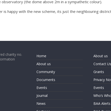
the observatory (the dome above 2m in a sympathetic colour).
er is happy with the new scheme, its just the neighbouring distric
ed charity no.
Home
About us
formation
About us
Contact U
Community
Grants
Documents
Privacy No
Events
Events
Journal
Who’s Wh
News
BAA Alerts