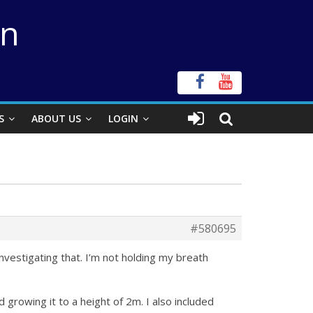
on
S
ABOUT US
LOGIN
#580695
investigating that. I’m not holding my breath
rowing it to a height of 2m. I also included