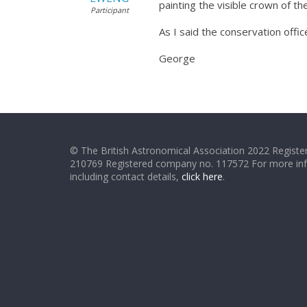
painting the visible crown of 
Participant
As I said the conservation offic
George
© The British Astronomical Association 2022 Register
210769 Registered company no. 117572 For more in
including contact details,
click here
.