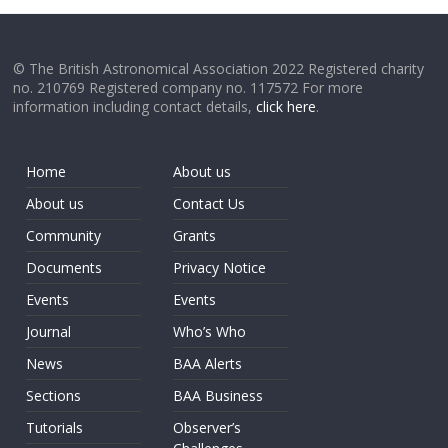
© The British Astronomical Association 2022 Registered charity
no. 210769 Registered company no. 117572 For more
information including contact details,
click here
.
Home
About us
About us
Contact Us
Community
Grants
Documents
Privacy Notice
Events
Events
Journal
Who’s Who
News
BAA Alerts
Sections
BAA Business
Tutorials
Observer’s