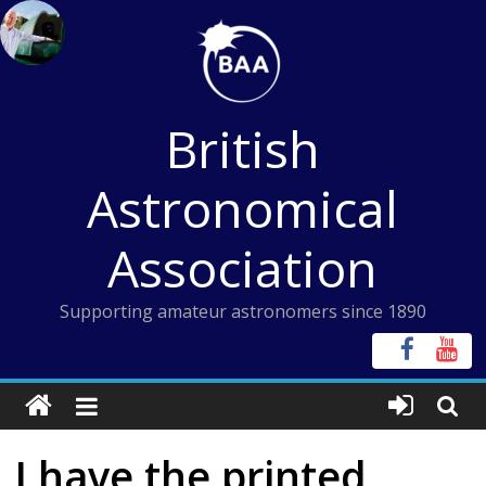
Skip
to
content
British
Astronomical
Association
Supporting amateur astronomers since 1890
I have the printed