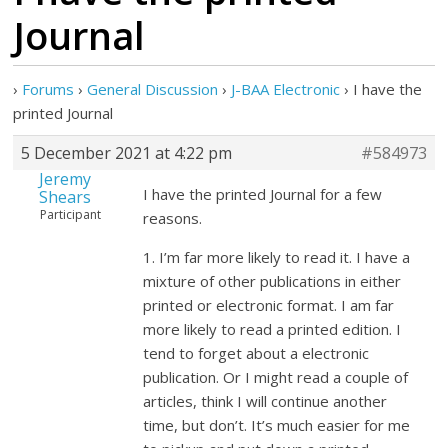
Journal
›
Forums
›
General Discussion
›
J-BAA Electronic
›
I have the
printed Journal
5 December 2021 at 4:22 pm
#584973
Jeremy
I have the printed Journal for a few
Shears
Participant
reasons.
1. I’m far more likely to read it. I have a
mixture of other publications in either
printed or electronic format. I am far
more likely to read a printed edition. I
tend to forget about a electronic
publication. Or I might read a couple of
articles, think I will continue another
time, but don’t. It’s much easier for me