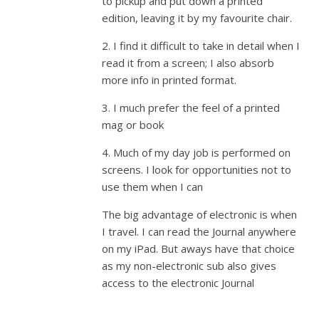
to pickup and put down a printed
edition, leaving it by my favourite chair.
2. I find it difficult to take in detail when I
read it from a screen; I also absorb
more info in printed format.
3. I much prefer the feel of a printed
mag or book
4. Much of my day job is performed on
screens. I look for opportunities not to
use them when I can
The big advantage of electronic is when
I travel. I can read the Journal anywhere
on my iPad. But aways have that choice
as my non-electronic sub also gives
access to the electronic Journal