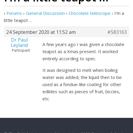
›
Forums
›
General Discussion
›
Chocolate telescope
›
I’m a
little teapot …
24 September 2020 at 11:52 am
#583163
Dr Paul
A few years ago I was given a chocolate
Leyland
Participant
teapot as a Xmas present. It worked
entirely according to spec.
It was designed to melt when boiling
water was added, the liquid then to be
used as a fondue-like coating for other
edibles such as pieces of fruit, biccies,
etc.