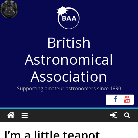
Skip
to
content
British
Astronomical
Association
Supporting amateur astronomers since 1890
I’m a little teapot …