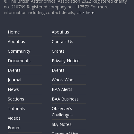
© The British Astronomical Association 2022 Registered charity
no. 210769 Registered company no. 117572 For more
information including contact details,
click here
.
Home
About us
About us
Contact Us
Community
Grants
Documents
Privacy Notice
Events
Events
Journal
Who’s Who
News
BAA Alerts
Sections
BAA Business
Tutorials
Observer’s
Challenges
Videos
Sky Notes
Forum
Terms of Use