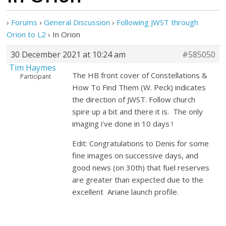
›
Forums
›
General Discussion
›
Following JWST through
Orion to L2
›
In Orion
30 December 2021 at 10:24 am
#585050
Tim Haymes
The HB front cover of Constellations &
Participant
How To Find Them (W. Peck) indicates
the direction of JWST. Follow church
spire up a bit and there it is. The only
imaging i’ve done in 10 days !
Edit: Congratulations to Denis for some
fine images on successive days, and
good news (on 30th) that fuel reserves
are greater than expected due to the
excellent Ariane launch profile.