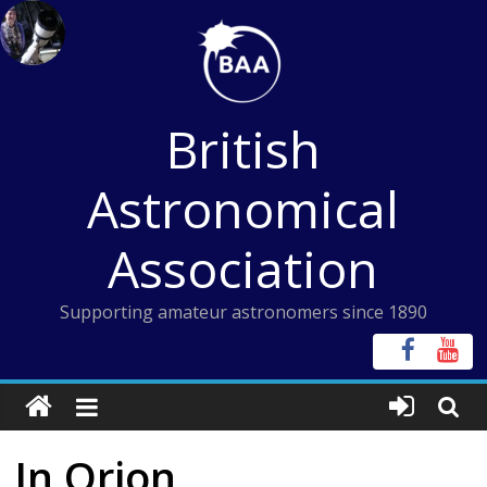
Skip
to
content
British
Astronomical
Association
Supporting amateur astronomers since 1890
In Orion