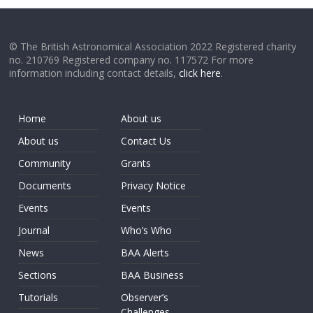
© The British Astronomical Association 2022 Registered charity
no. 210769 Registered company no. 117572 For more
information including contact details,
click here
.
Home
About us
About us
Contact Us
Community
Grants
Documents
Privacy Notice
Events
Events
Journal
Who’s Who
News
BAA Alerts
Sections
BAA Business
Tutorials
Observer’s
Challenges