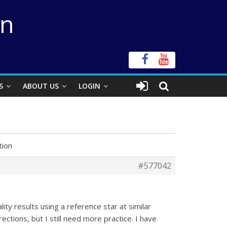
on
S
ABOUT US
LOGIN
tion
#577042
ity results using a reference star at similar
rections, but I still need more practice. I have