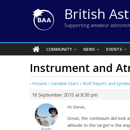
Skip
British As
to
content
Supporting amateur astronom
COMMUNITY
NEWS
EVENTS
Instrument and At
›
Forums
›
Variable Stars
›
Wolf Rayets and Symbiot
16 September 2015 at 8:30 pm
Hi Steve,
Great, the continuum did look as
altitude to the target is the imp
Andy