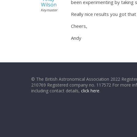
been experimenting by taking s
Wilson
Keymaster
Really nice results you got that
Cheers,
Andy
© The British Astronomical Association 2022 Register
210769 Registered company no. 117572 For more in
including contact details,
click here
.