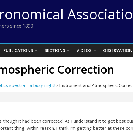
tronomical Associati
ers since 1890
PUBLICATIONS
SECTIONS
VIDEOS
OBSERVATION
mospheric Correction
ics spectra – a busy night!
›
Instrument and Atmospheric Correc
 though it had been corrected. As I understand it to get best qual
ortant thing, within reason. I think I’m getting better at these cor