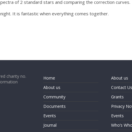
pectra of 2 standard stars and comparing the correction curves.
 night. It is fantastic when everything comes together.
ed charity no.
Home
About us
formation
About us
Contact U
Community
Grants
Documents
Privacy No
Events
Events
Journal
Who’s Wh