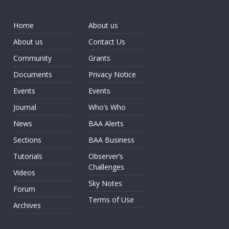
Home
About us
About us
Contact Us
Community
Grants
Documents
Privacy Notice
Events
Events
Journal
Who’s Who
News
BAA Alerts
Sections
BAA Business
Tutorials
Observer’s
Challenges
Videos
Sky Notes
Forum
Terms of Use
Archives