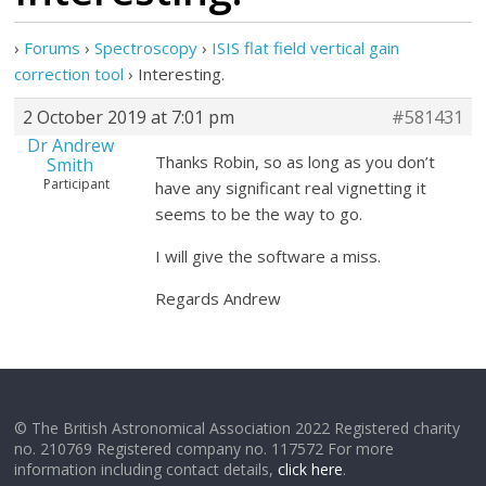
›
Forums
›
Spectroscopy
›
ISIS flat field vertical gain
correction tool
›
Interesting.
2 October 2019 at 7:01 pm
#581431
Dr Andrew
Thanks Robin, so as long as you don’t
Smith
Participant
have any significant real vignetting it
seems to be the way to go.
I will give the software a miss.
Regards Andrew
© The British Astronomical Association 2022 Registered charity
no. 210769 Registered company no. 117572 For more
information including contact details,
click here
.