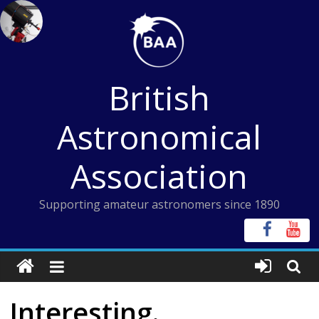
Skip
to
content
British
Astronomical
Association
Supporting amateur astronomers since 1890
Interesting.