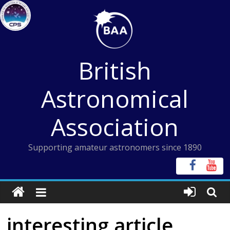
Skip
to
content
British
Astronomical
Association
Supporting amateur astronomers since 1890
interesting article