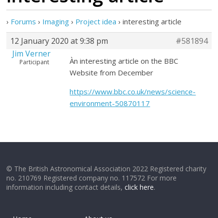
›
Forums
›
Imaging
›
Project idea
›
interesting article
12 January 2020 at 9:38 pm
#581894
Jim Verner
Àn interesting article on the BBC
Participant
Website from December
https://www.bbc.co.uk/news/science-
environment-50870117
© The British Astronomical Association 2022 Registered charity
no. 210769 Registered company no. 117572 For more
information including contact details,
click here
.