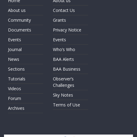
Home
About us
About us
Contact Us
Community
Grants
Documents
Privacy Notice
Events
Events
Journal
Who’s Who
News
BAA Alerts
Sections
BAA Business
Tutorials
Observer’s
Challenges
Videos
Sky Notes
Forum
Terms of Use
Archives