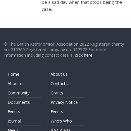
be a sad day when that stops being the
case.
© The British Astronomical Association 2022 Registered charity
no. 210769 Registered company no. 117572 For more
information including contact details,
click here
.
Home
About us
About us
Contact Us
Community
Grants
Documents
Privacy Notice
Events
Events
Journal
Who’s Who
News
BAA Alerts