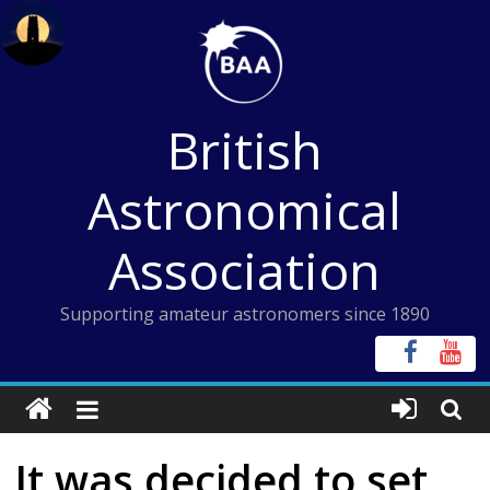
Skip
to
content
British
Astronomical
Association
Supporting amateur astronomers since 1890
It was decided to set