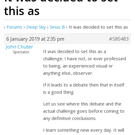
this as
›
Forums
›
Deep Sky
›
Sirius B
›
It was decided to set this as
6 January 2019 at 2:35 pm
#580483
John Chuter
It was decided to set this as a
Spectator
challenge. I have not, or ever professed
to being, an experienced visual or
anything else, observer.
If it leads to a debate then that in itself
is a good thing.
Let us see where this debate and the
actual challenge goes before coming to
any definitive conclusions.
I learn something new every day. It will