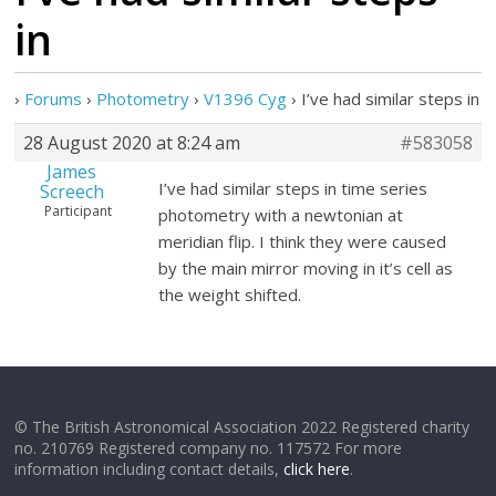
in
›
Forums
›
Photometry
›
V1396 Cyg
›
I’ve had similar steps in
28 August 2020 at 8:24 am
#583058
James
I’ve had similar steps in time series
Screech
Participant
photometry with a newtonian at
meridian flip. I think they were caused
by the main mirror moving in it’s cell as
the weight shifted.
© The British Astronomical Association 2022 Registered charity
no. 210769 Registered company no. 117572 For more
information including contact details,
click here
.