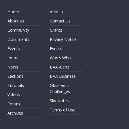
Home
About us
About us
Contact Us
Community
Grants
Documents
Privacy Notice
Events
Events
Journal
Who’s Who
News
BAA Alerts
Sections
BAA Business
Tutorials
Observer’s
Challenges
Videos
Sky Notes
Forum
Terms of Use
Archives