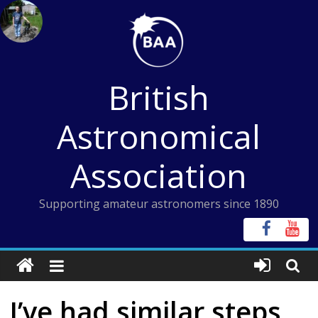
Skip
to
content
British
Astronomical
Association
Supporting amateur astronomers since 1890
I’ve had similar steps