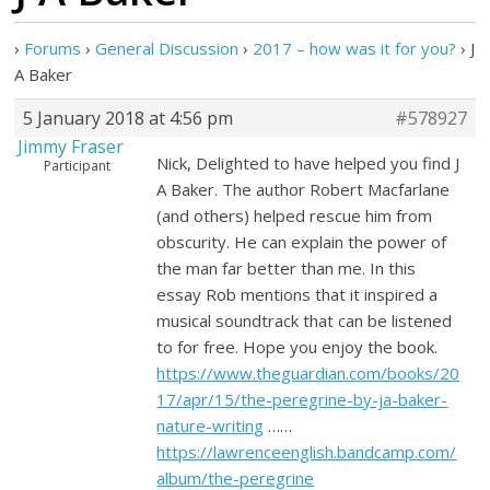
›
Forums
›
General Discussion
›
2017 – how was it for you?
›
J
A Baker
5 January 2018 at 4:56 pm
#578927
Jimmy Fraser
Nick, Delighted to have helped you find J
Participant
A Baker. The author Robert Macfarlane
(and others) helped rescue him from
obscurity. He can explain the power of
the man far better than me. In this
essay Rob mentions that it inspired a
musical soundtrack that can be listened
to for free. Hope you enjoy the book.
https://www.theguardian.com/books/20
17/apr/15/the-peregrine-by-ja-baker-
nature-writing
……
https://lawrenceenglish.bandcamp.com/
album/the-peregrine