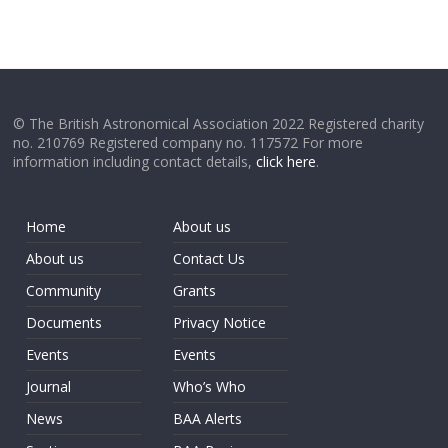
© The British Astronomical Association 2022 Registered charity
no. 210769 Registered company no. 117572 For more
information including contact details,
click here
.
Home
About us
About us
Contact Us
Community
Grants
Documents
Privacy Notice
Events
Events
Journal
Who’s Who
News
BAA Alerts