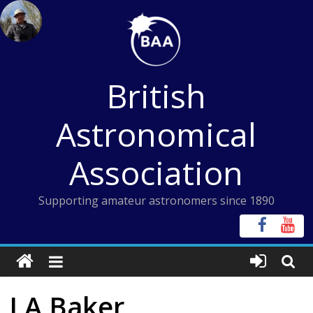
Skip
to
content
British
Astronomical
Association
Supporting amateur astronomers since 1890
J A Baker