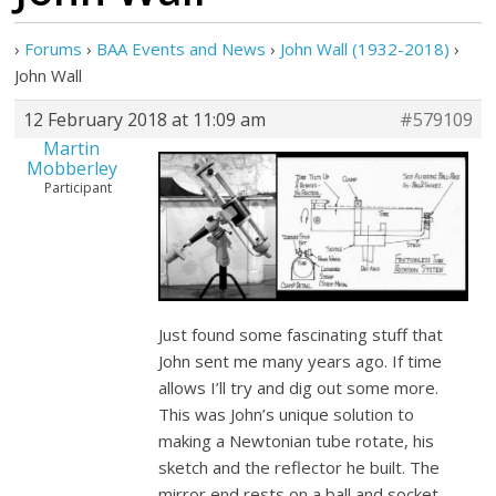
›
Forums
›
BAA Events and News
›
John Wall (1932-2018)
›
John Wall
12 February 2018 at 11:09 am
#579109
Martin
Mobberley
Participant
Just found some fascinating stuff that
John sent me many years ago. If time
allows I’ll try and dig out some more.
This was John’s unique solution to
making a Newtonian tube rotate, his
sketch and the reflector he built. The
mirror end rests on a ball and socket