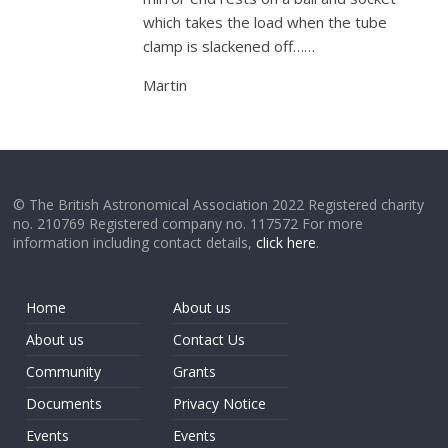
which takes the load when the tube
clamp is slackened off……
Martin
© The British Astronomical Association 2022 Registered charity
no. 210769 Registered company no. 117572 For more
information including contact details,
click here
.
Home
About us
About us
Contact Us
Community
Grants
Documents
Privacy Notice
Events
Events