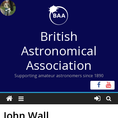
Skip
to
content
British
Astronomical
Association
Supporting amateur astronomers since 1890
John Wall